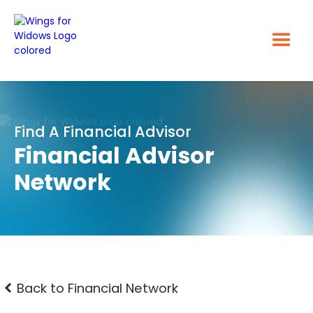
Find A Financial Advisor
Financial Advisor
Network
Back to Financial Network