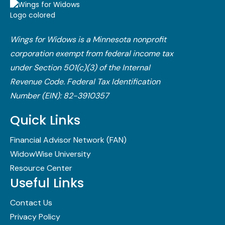
Wings for Widows is a Minnesota nonprofit
corporation exempt from federal income tax
under Section 501(c)(3) of the Internal
Revenue Code.​ Federal Tax Identification
Number (EIN): 82-3910357
Quick Links
Financial Advisor Network (FAN)
WidowWise University
Resource Center
Useful Links
Contact Us
Privacy Policy