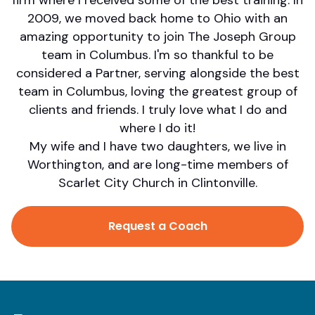
2009, we moved back home to Ohio with an
amazing opportunity to join The Joseph Group
team in Columbus. I'm so thankful to be
considered a Partner, serving alongside the best
team in Columbus, loving the greatest group of
clients and friends. I truly love what I do and
where I do it!
My wife and I have two daughters, we live in
Worthington, and are long-time members of
Scarlet City Church in Clintonville.
Request a Coach