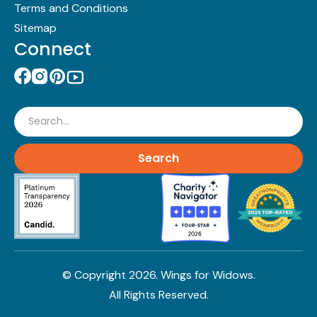
Terms and Conditions
Sitemap
Connect
Search
© Copyright
2026
. Wings for Widows.
All Rights Reserved.