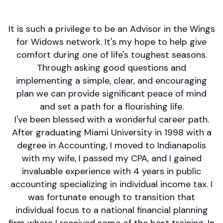
Social Security
It is such a privilege to be an Advisor in the Wings
for Widows network. It's my hope to help give
comfort during one of life's toughest seasons.
Through asking good questions and
implementing a simple, clear, and encouraging
plan we can provide significant peace of mind
and set a path for a flourishing life.
I've been blessed with a wonderful career path.
After graduating Miami University in 1998 with a
degree in Accounting, I moved to Indianapolis
with my wife, I passed my CPA, and I gained
invaluable experience with 4 years in public
accounting specializing in individual income tax. I
was fortunate enough to transition that
individual focus to a national financial planning
firm where I received some of the best training. In