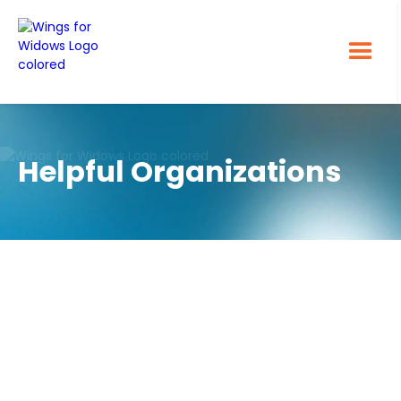
Helpful Organizations