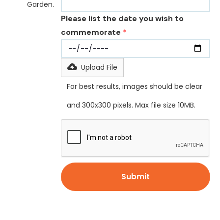
Garden.
Please list the date you wish to
commemorate
*
Upload File
For best results, images should be clear
and 300x300 pixels. Max file size 10MB.