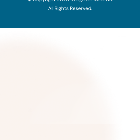
All Rights Reserved.