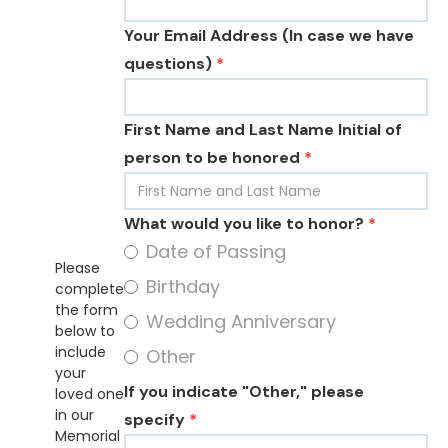
Your Email Address (In case we have
questions)
*
First Name and Last Name Initial of
person to be honored
*
What would you like to honor?
*
Date of Passing
Please
Birthday
complete
the form
Wedding Anniversary
below to
include
Other
your
If you indicate "Other," please
loved one
in our
specify
*
Memorial