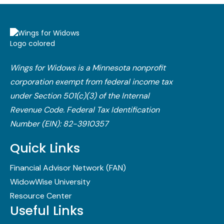
Wings for Widows is a Minnesota nonprofit
corporation exempt from federal income tax
under Section 501(c)(3) of the Internal
Revenue Code.​ Federal Tax Identification
Number (EIN): 82-3910357
Quick Links
Financial Advisor Network (FAN)
WidowWise University
Resource Center
Useful Links