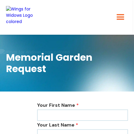
Memorial Garden
Request
Your First Name
*
Your Last Name
*