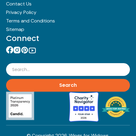
Contact Us
Privacy Policy
Terms and Conditions
Sitemap
Connect
Search
© Copyright
2026
. Wings for Widows.