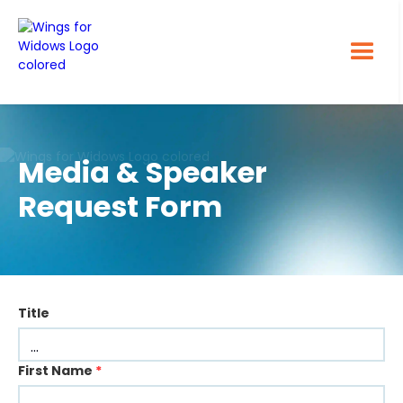
Media & Speaker
Request Form
Title
First Name
*