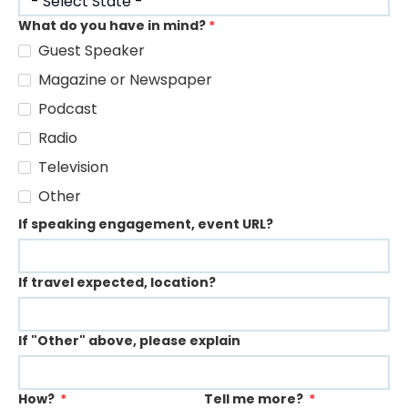
What do you have in mind?
*
Guest Speaker
Magazine or Newspaper
Podcast
Radio
Television
Other
If speaking engagement, event URL?
If travel expected, location?
If "Other" above, please explain
How?
*
Tell me more?
*