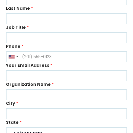
Last Name
*
Job Title
*
Phone
*
Your Email Address
*
Organization Name
*
City
*
State
*