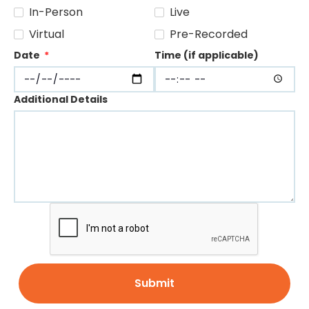
In-Person
Live
Virtual
Pre-Recorded
Date
*
Time (if applicable)
Additional Details