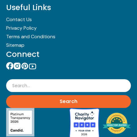
Useful Links
Contact Us
Privacy Policy
Terms and Conditions
Sitemap
Connect
Search