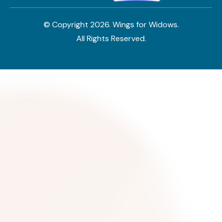
© Copyright
2026
. Wings for Widows.
All Rights Reserved.