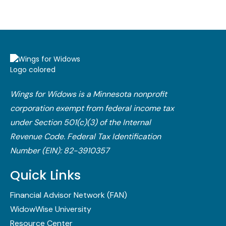
Wings for Widows is a Minnesota nonprofit
corporation exempt from federal income tax
under Section 501(c)(3) of the Internal
Revenue Code.​ Federal Tax Identification
Number (EIN): 82-3910357
Quick Links
Financial Advisor Network (FAN)
WidowWise University
Resource Center