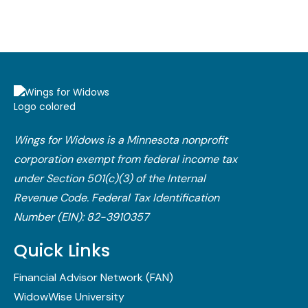
Wings for Widows is a Minnesota nonprofit
corporation exempt from federal income tax
under Section 501(c)(3) of the Internal
Revenue Code.​ Federal Tax Identification
Number (EIN): 82-3910357
Quick Links
Financial Advisor Network (FAN)
WidowWise University