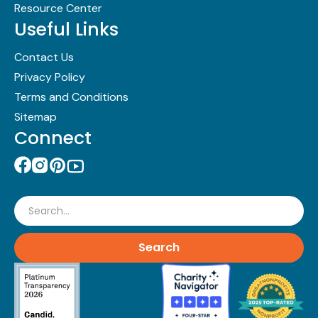
Resource Center
Useful Links
Contact Us
Privacy Policy
Terms and Conditions
Sitemap
Connect
Search