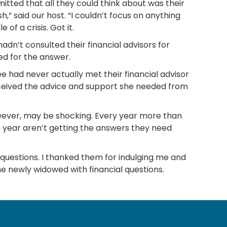
itted that all they could think about was their
 said our host. “I couldn’t focus on anything
of a crisis. Got it.
adn’t consulted their financial advisors for
red for the answer.
ee had never actually met their financial advisor
received the advice and support she needed from
, however, may be shocking. Every year more than
 year aren’t getting the answers they need
e questions. I thanked them for indulging me and
he newly widowed with financial questions.