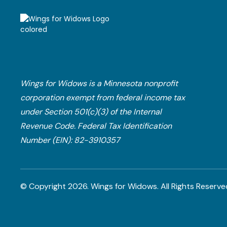
Wings for Widows is a Minnesota nonprofit
corporation exempt from federal income tax
under Section 501(c)(3) of the Internal
Revenue Code.​ Federal Tax Identification
Number (EIN): 82-3910357
© Copyright
2026
. Wings for Widows.
All Rights Reserve