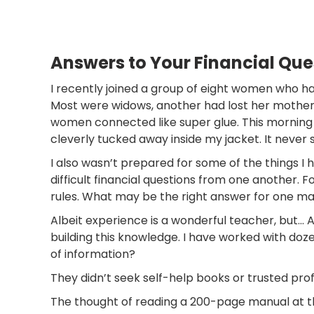
Answers to Your Financial Qu
I recently joined a group of eight women who ha
Most were widows, another had lost her mother.
women connected like super glue. This morning 
cleverly tucked away inside my jacket. It never sa
I also wasn’t prepared for some of the things I 
difficult financial questions from one another. 
rules. What may be the right answer for one ma
Albeit experience is a wonderful teacher, but… 
building this knowledge. I have worked with doz
of information?
They didn’t seek self-help books or trusted prof
The thought of reading a 200-page manual at this 