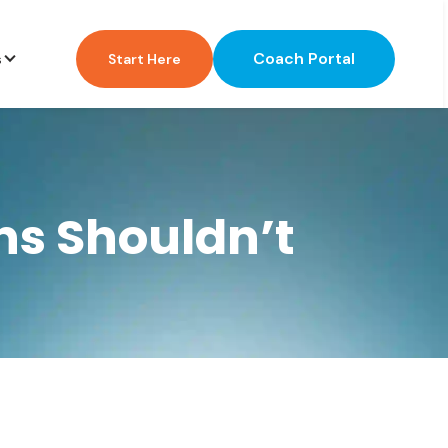
Coach Portal
s
Start Here
ns Shouldn’t