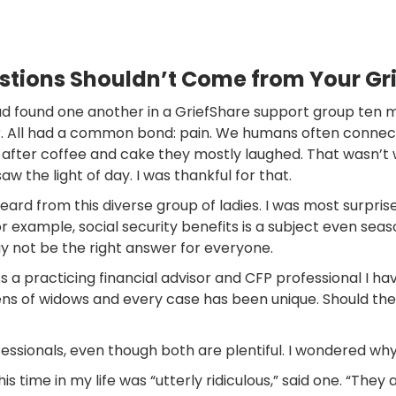
estions Shouldn’t Come from Your Gr
d found one another in a GriefShare support group ten mon
 All had a common bond: pain. We humans often connect o
after coffee and cake they mostly laughed. That wasn’t 
w the light of day. I was thankful for that.
heard from this diverse group of ladies. I was most surpri
For example, social security benefits is a subject even s
y not be the right answer for everyone.
As a practicing financial advisor and CFP professional I
ens of widows and every case has been unique. Should the
essionals, even though both are plentiful. I wondered why.
time in my life was “utterly ridiculous,” said one. “They 