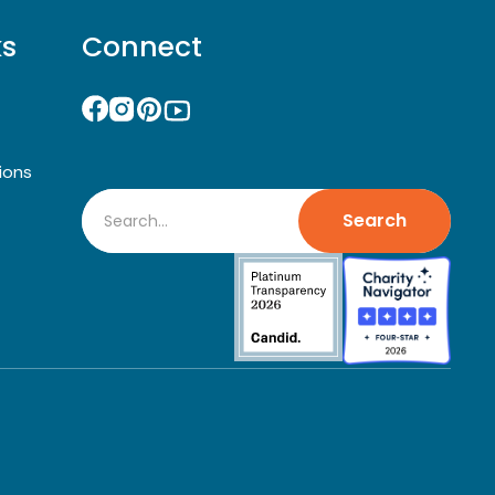
ks
Connect
ions
Search