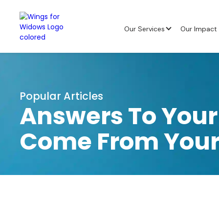
Our Services
Our Impact
Popular Articles
Answers To Your
Come From Your