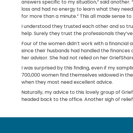
answers specific to my situation,” said another.
loss and had no energy to learn what they neede
for more than a minute.” This all made sense to me
I understood they trusted each other and so trus
help. Surely they trust the professionals they’ve
Four of the women didn’t work with a financial ad
since their husbands had handled the finances 
her advisor. She had not relied on her GriefShare
I was surprised by this finding, even if my sampl
700,000 women find themselves widowed in the 
when they most need excellent advice.
Naturally, my advice to this lovely group of Gri
headed back to the office. Another sigh of relie