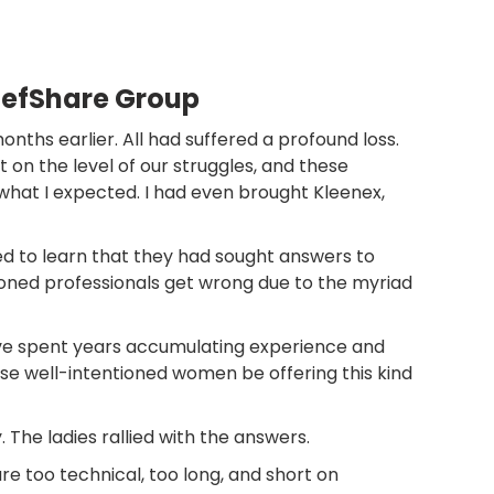
iefShare Group
ths earlier. All had suffered a profound loss.
n the level of our struggles, and these
what I expected. I had even brought Kleenex,
sed to learn that they had sought answers to
easoned professionals get wrong due to the myriad
 have spent years accumulating experience and
se well-intentioned women be offering this kind
 The ladies rallied with the answers.
are too technical, too long, and short on