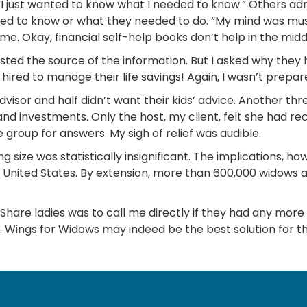
 “I just wanted to know what I needed to know.” Others adm
d to know or what they needed to do. “My mind was mush,”
. Okay, financial self-help books don’t help in the middle 
ted the source of the information. But I asked why they h
 hired to manage their life savings! Again, I wasn’t prepa
visor and half didn’t want their kids’ advice. Another thr
and investments. Only the host, my client, felt she had 
 group for answers. My sigh of relief was audible.
ing size was statistically insignificant. The implications
United States. By extension, more than 600,000 widows a
efShare ladies was to call me directly if they had any mor
f. Wings for Widows may indeed be the best solution for t