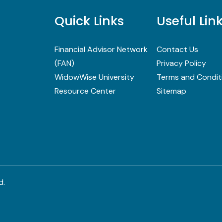
Quick Links
Useful Lin
Financial Advisor Network
Contact Us
(FAN)
Privacy Policy
WidowWise University
Terms and Condit
Resource Center
Sitemap
d.