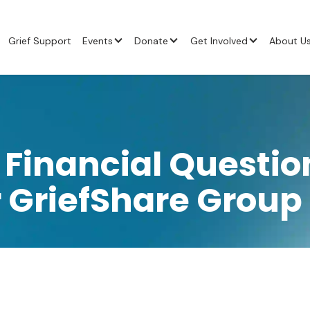
Grief Support
Events
Donate
Get Involved
About U
 Financial Questio
 GriefShare Group