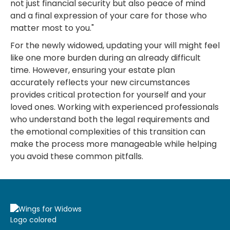
not just financial security but also peace of mind
and a final expression of your care for those who
matter most to you."
For the newly widowed, updating your will might feel
like one more burden during an already difficult
time. However, ensuring your estate plan
accurately reflects your new circumstances
provides critical protection for yourself and your
loved ones. Working with experienced professionals
who understand both the legal requirements and
the emotional complexities of this transition can
make the process more manageable while helping
you avoid these common pitfalls.