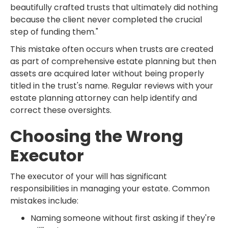
beautifully crafted trusts that ultimately did nothing
because the client never completed the crucial
step of funding them."
This mistake often occurs when trusts are created
as part of comprehensive estate planning but then
assets are acquired later without being properly
titled in the trust's name. Regular reviews with your
estate planning attorney can help identify and
correct these oversights.
Choosing the Wrong
Executor
The executor of your will has significant
responsibilities in managing your estate. Common
mistakes include:
Naming someone without first asking if they're