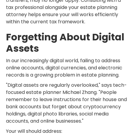
transfers, may no longer apply. Consulting with a
tax professional alongside your estate planning
attorney helps ensure your will works efficiently
within the current tax framework.
Forgetting About Digital
Assets
In our increasingly digital world, failing to address
online accounts, digital currencies, and electronic
records is a growing problem in estate planning.
"Digital assets are regularly overlooked," says tech-
focused estate planner Michael Zhang. "People
remember to leave instructions for their house and
bank accounts but forget about cryptocurrency
holdings, digital photo libraries, social media
accounts, and online businesses."
Your will should address: