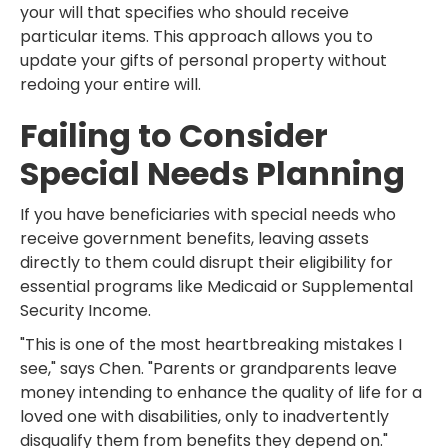
your will that specifies who should receive
particular items. This approach allows you to
update your gifts of personal property without
redoing your entire will.
Failing to Consider
Special Needs Planning
If you have beneficiaries with special needs who
receive government benefits, leaving assets
directly to them could disrupt their eligibility for
essential programs like Medicaid or Supplemental
Security Income.
"This is one of the most heartbreaking mistakes I
see," says Chen. "Parents or grandparents leave
money intending to enhance the quality of life for a
loved one with disabilities, only to inadvertently
disqualify them from benefits they depend on."