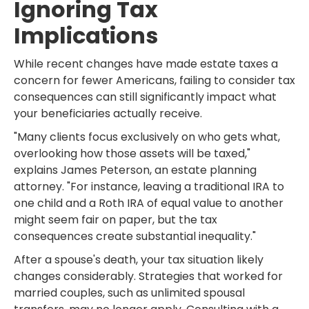
Ignoring Tax
Implications
While recent changes have made estate taxes a
concern for fewer Americans, failing to consider tax
consequences can still significantly impact what
your beneficiaries actually receive.
"Many clients focus exclusively on who gets what,
overlooking how those assets will be taxed,"
explains James Peterson, an estate planning
attorney. "For instance, leaving a traditional IRA to
one child and a Roth IRA of equal value to another
might seem fair on paper, but the tax
consequences create substantial inequality."
After a spouse's death, your tax situation likely
changes considerably. Strategies that worked for
married couples, such as unlimited spousal