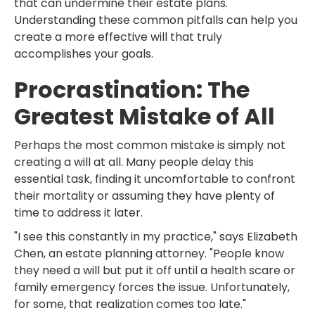
that can undermine their estate plans.
Understanding these common pitfalls can help you
create a more effective will that truly
accomplishes your goals.
Procrastination: The
Greatest Mistake of All
Perhaps the most common mistake is simply not
creating a will at all. Many people delay this
essential task, finding it uncomfortable to confront
their mortality or assuming they have plenty of
time to address it later.
"I see this constantly in my practice," says Elizabeth
Chen, an estate planning attorney. "People know
they need a will but put it off until a health scare or
family emergency forces the issue. Unfortunately,
for some, that realization comes too late."