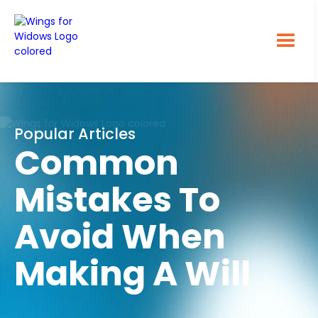
Popular Articles
Common
Mistakes To
Avoid When
Making A Will