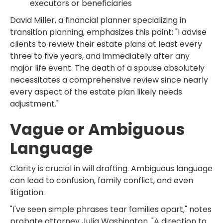
executors or beneficiaries
David Miller, a financial planner specializing in
transition planning, emphasizes this point: "I advise
clients to review their estate plans at least every
three to five years, and immediately after any
major life event. The death of a spouse absolutely
necessitates a comprehensive review since nearly
every aspect of the estate plan likely needs
adjustment."
Vague or Ambiguous
Language
Clarity is crucial in will drafting. Ambiguous language
can lead to confusion, family conflict, and even
litigation.
"I've seen simple phrases tear families apart," notes
probate attorney Julia Washington. "A direction to