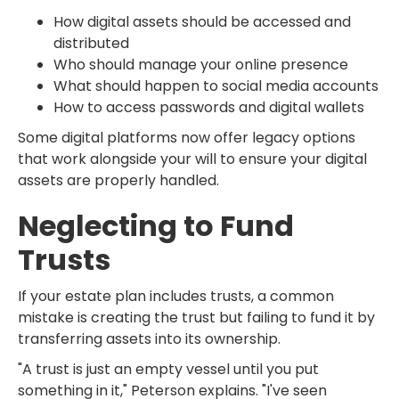
How digital assets should be accessed and
distributed
Who should manage your online presence
What should happen to social media accounts
How to access passwords and digital wallets
Some digital platforms now offer legacy options
that work alongside your will to ensure your digital
assets are properly handled.
Neglecting to Fund
Trusts
If your estate plan includes trusts, a common
mistake is creating the trust but failing to fund it by
transferring assets into its ownership.
"A trust is just an empty vessel until you put
something in it," Peterson explains. "I've seen