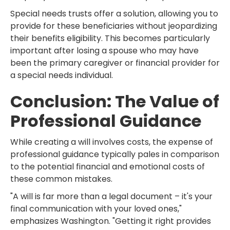
Special needs trusts offer a solution, allowing you to
provide for these beneficiaries without jeopardizing
their benefits eligibility. This becomes particularly
important after losing a spouse who may have
been the primary caregiver or financial provider for
a special needs individual.
Conclusion: The Value of
Professional Guidance
While creating a will involves costs, the expense of
professional guidance typically pales in comparison
to the potential financial and emotional costs of
these common mistakes.
"A will is far more than a legal document – it's your
final communication with your loved ones,"
emphasizes Washington. "Getting it right provides