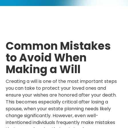
Common Mistakes
to Avoid When
Making a Will
Creating a will is one of the most important steps
you can take to protect your loved ones and
ensure your wishes are honored after your death.
This becomes especially critical after losing a
spouse, when your estate planning needs likely
change significantly. However, even well-
intentioned individuals frequently make mistakes