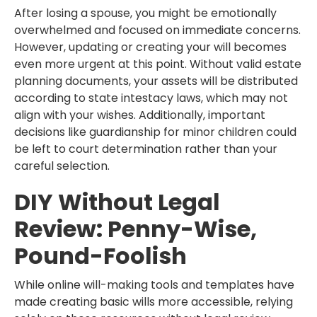
After losing a spouse, you might be emotionally
overwhelmed and focused on immediate concerns.
However, updating or creating your will becomes
even more urgent at this point. Without valid estate
planning documents, your assets will be distributed
according to state intestacy laws, which may not
align with your wishes. Additionally, important
decisions like guardianship for minor children could
be left to court determination rather than your
careful selection.
DIY Without Legal
Review: Penny-Wise,
Pound-Foolish
While online will-making tools and templates have
made creating basic wills more accessible, relying