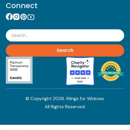
Connect
Search
© Copyright
2026
. Wings for Widows.
All Rights Reserved.