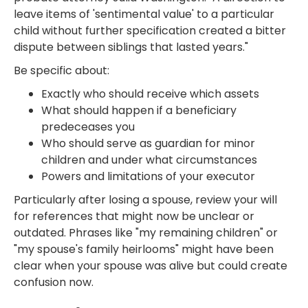
leave items of 'sentimental value' to a particular
child without further specification created a bitter
dispute between siblings that lasted years."
Be specific about:
Exactly who should receive which assets
What should happen if a beneficiary
predeceases you
Who should serve as guardian for minor
children and under what circumstances
Powers and limitations of your executor
Particularly after losing a spouse, review your will
for references that might now be unclear or
outdated. Phrases like "my remaining children" or
"my spouse's family heirlooms" might have been
clear when your spouse was alive but could create
confusion now.