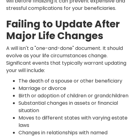
will before finalizing it can prevent expensive and
stressful complications for your beneficiaries.
Failing to Update After
Major Life Changes
A will isn't a "one-and-done" document. It should
evolve as your life circumstances change.
Significant events that typically warrant updating
your will include:
The death of a spouse or other beneficiary
Marriage or divorce
Birth or adoption of children or grandchildren
Substantial changes in assets or financial
situation
Moves to different states with varying estate
laws
Changes in relationships with named