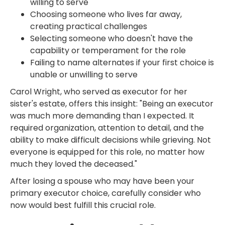
willing to serve
Choosing someone who lives far away,
creating practical challenges
Selecting someone who doesn't have the
capability or temperament for the role
Failing to name alternates if your first choice is
unable or unwilling to serve
Carol Wright, who served as executor for her
sister's estate, offers this insight: "Being an executor
was much more demanding than I expected. It
required organization, attention to detail, and the
ability to make difficult decisions while grieving. Not
everyone is equipped for this role, no matter how
much they loved the deceased."
After losing a spouse who may have been your
primary executor choice, carefully consider who
now would best fulfill this crucial role.