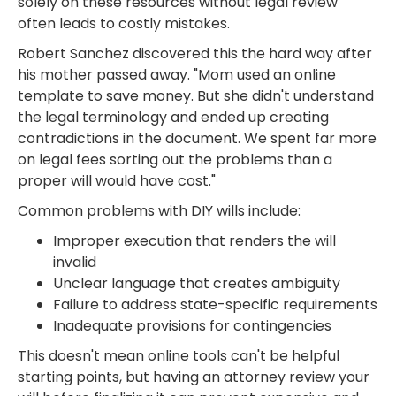
solely on these resources without legal review
often leads to costly mistakes.
Robert Sanchez discovered this the hard way after
his mother passed away. "Mom used an online
template to save money. But she didn't understand
the legal terminology and ended up creating
contradictions in the document. We spent far more
on legal fees sorting out the problems than a
proper will would have cost."
Common problems with DIY wills include:
Improper execution that renders the will
invalid
Unclear language that creates ambiguity
Failure to address state-specific requirements
Inadequate provisions for contingencies
This doesn't mean online tools can't be helpful
starting points, but having an attorney review your