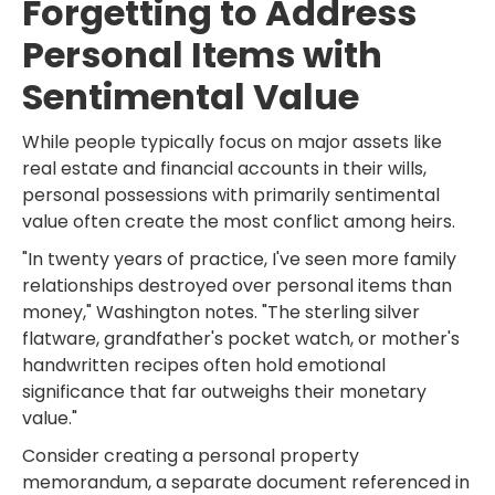
Forgetting to Address
Personal Items with
Sentimental Value
While people typically focus on major assets like
real estate and financial accounts in their wills,
personal possessions with primarily sentimental
value often create the most conflict among heirs.
"In twenty years of practice, I've seen more family
relationships destroyed over personal items than
money," Washington notes. "The sterling silver
flatware, grandfather's pocket watch, or mother's
handwritten recipes often hold emotional
significance that far outweighs their monetary
value."
Consider creating a personal property
memorandum, a separate document referenced in