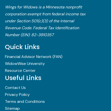
Wings for Widows is a Minnesota nonprofit
corporation exempt from federal income tax
under Section 501(c)(3) of the Internal
Revenue Code.​ Federal Tax Identification
Number (EIN): 82-3910357
Quick Links
Financial Advisor Network (FAN)
WidowWise University
Resource Center
Useful Links
Contact Us
Privacy Policy
Terms and Conditions
Sitemap