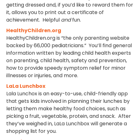
getting dressed and, if you’d like to reward them for
it, allows you to print out a certificate of
achievement. Helpful
and
fun.
HealthyChildren.org
HealthyChildren.org is “the only parenting website
backed by 66,000 pediatricians.” You’ll find general
information written by leading child health experts
on parenting, child health, safety and prevention,
how to provide speedy symptom relief for minor
illnesses or injuries, and more.
LaLa Lunchbox
Lala Lunchox is an easy-to-use, child-friendly app
that gets kids involved in planning their lunches by
letting them make healthy food choices, such as
picking a fruit, vegetable, protein, and snack. After
they’ve weighed in, LaLa Lunchbox will generate a
shopping list for you.