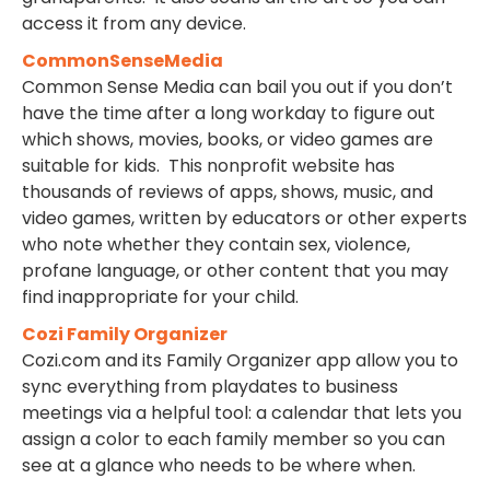
access it from any device.
CommonSenseMedia
Common Sense Media can bail you out if you don’t
have the time after a long workday to figure out
which shows, movies, books, or video games are
suitable for kids. This nonprofit website has
thousands of reviews of apps, shows, music, and
video games, written by educators or other experts
who note whether they contain sex, violence,
profane language, or other content that you may
find inappropriate for your child.
Cozi Family Organizer
Cozi.com and its Family Organizer app allow you to
sync everything from playdates to business
meetings via a helpful tool: a calendar that lets you
assign a color to each family member so you can
see at a glance who needs to be where when.