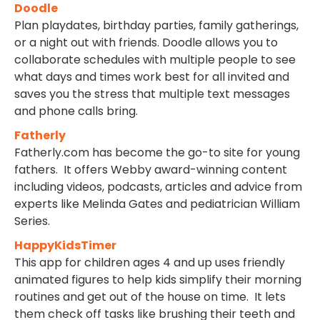
Doodle
Plan playdates, birthday parties, family gatherings,
or a night out with friends. Doodle allows you to
collaborate schedules with multiple people to see
what days and times work best for all invited and
saves you the stress that multiple text messages
and phone calls bring.
Fatherly
Fatherly.com has become the go-to site for young
fathers. It offers Webby award-winning content
including videos, podcasts, articles and advice from
experts like Melinda Gates and pediatrician William
Series.
HappyKidsTimer
This app for children ages 4 and up uses friendly
animated figures to help kids simplify their morning
routines and get out of the house on time. It lets
them check off tasks like brushing their teeth and