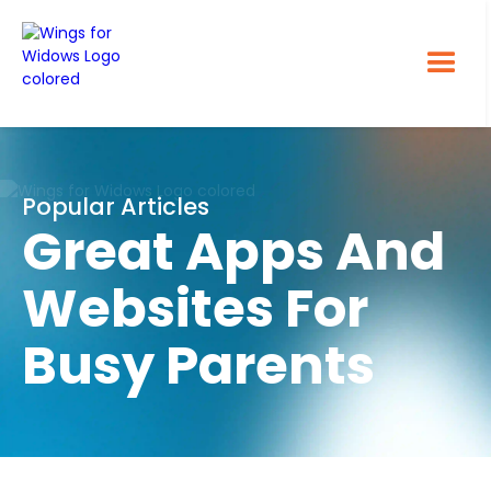
Popular Articles
Great Apps And
Websites For
Busy Parents