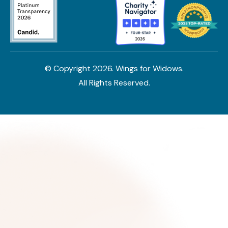
© Copyright
2026
. Wings for Widows.
All Rights Reserved.