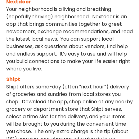
Nextdoor
Your neighborhood is a living and breathing
(hopefully thriving) neighborhood. Nextdoor is an
app that brings communities together to greet
newcomers, exchange recommendations, and read
the latest local news. You can support local
businesses, ask questions about vendors, find help
and endless support. It’s easy to use and will help
you build connections to make your life easier right
where you live.
Shipt
Shipt offers same-day (often “next hour”) delivery
of groceries and sundries from local stores you
shop. Download the app, shop online at any nearby
grocery or department store that Shipt serves,
select a time slot for the delivery, and your items
will be brought to you during the convenient time
you chose. The only extra charge is the tip (about
10%) you give your shopper who also delivers