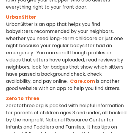
everything right to your front door.
UrbanSitter
UrbanSitter is an app that helps you find
babysitters recommended by your neighbors,
whether you need long-term childcare or just one
night because your regular babysitter had an
emergency. You can scroll though profiles or
videos that sitters have uploaded, read reviews by
neighbors, look for badges that show which sitters
have passed a background check, check
availability, and pay online.
Care.com
is another
good website with an app to help you find sitters.
Zero to Three
Zerotothree.org is packed with helpful information
for parents of children ages 3 and under, all backed
by the nonprofit National Resource Center for
Infants and Toddlers and Families. It has tips on