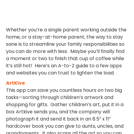
Whether you’re a single parent working outside the
home, or a stay-at-home parent, the way to stay
sane is to streamline your family responsibilities so
you can do more with less. Maybe you’ll finally find
a moment or two to finish that cup of coffee while
it’s still hot! Here’s an A-to-Z guide to a few apps
and websites you can trust to lighten the load.
ArtKive
This app can save you countless hours on two big
tasks—sorting through children’s artwork and
shopping for gifts. Gather children’s art, put it in a
box Artkive sends you, and the company will
photograph it and send it back in an 8.5” x 11”
hardcover book you can give to aunts, uncles, and
grandparents. It also scans all the art so you can