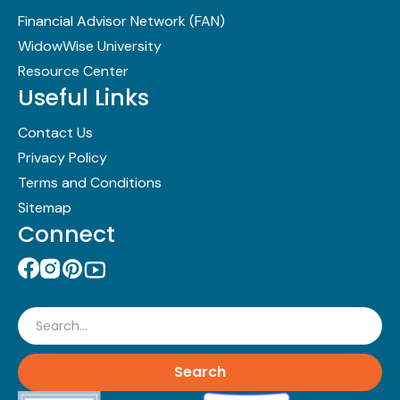
Financial Advisor Network (FAN)
WidowWise University
Resource Center
Useful Links
Contact Us
Privacy Policy
Terms and Conditions
Sitemap
Connect
Search