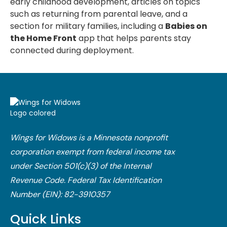
early childhood development, articles on topics
such as returning from parental leave, and a
section for military families, including a
Babies on
the Home Front
app that helps parents stay
connected during deployment.
Wings for Widows is a Minnesota nonprofit
corporation exempt from federal income tax
under Section 501(c)(3) of the Internal
Revenue Code.​ Federal Tax Identification
Number (EIN): 82-3910357
Quick Links