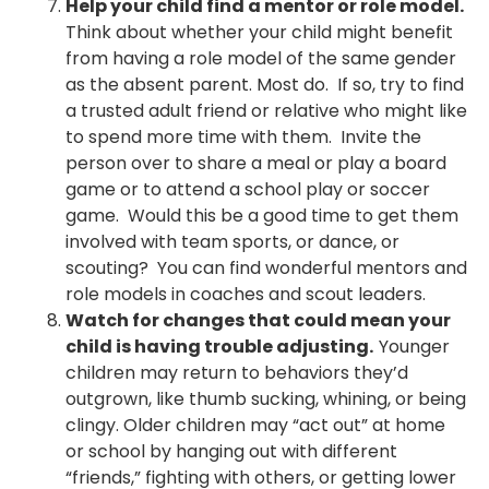
Help your child find a mentor or role model.
Think about whether your child might benefit
from having a role model of the same gender
as the absent parent. Most do. If so, try to find
a trusted adult friend or relative who might like
to spend more time with them. Invite the
person over to share a meal or play a board
game or to attend a school play or soccer
game. Would this be a good time to get them
involved with team sports, or dance, or
scouting? You can find wonderful mentors and
role models in coaches and scout leaders.
Watch for changes that could mean your
child is having trouble adjusting.
Younger
children may return to behaviors they’d
outgrown, like thumb sucking, whining, or being
clingy. Older children may “act out” at home
or school by hanging out with different
“friends,” fighting with others, or getting lower