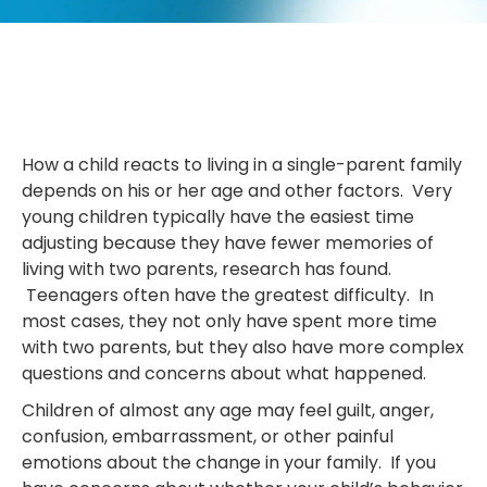
How a child reacts to living in a single-parent family
depends on his or her age and other factors. Very
young children typically have the easiest time
adjusting because they have fewer memories of
living with two parents, research has found.
Teenagers often have the greatest difficulty. In
most cases, they not only have spent more time
with two parents, but they also have more complex
questions and concerns about what happened.
Children of almost any age may feel guilt, anger,
confusion, embarrassment, or other painful
emotions about the change in your family. If you