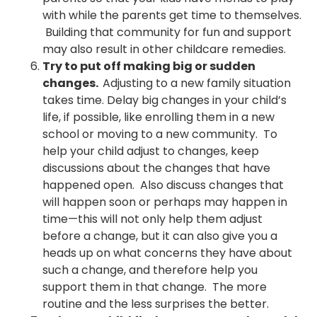
with while the parents get time to themselves.
Building that community for fun and support
may also result in other childcare remedies.
Try to put off making big or sudden
changes.
Adjusting to a new family situation
takes time. Delay big changes in your child’s
life, if possible, like enrolling them in a new
school or moving to a new community. To
help your child adjust to changes, keep
discussions about the changes that have
happened open. Also discuss changes that
will happen soon or perhaps may happen in
time—this will not only help them adjust
before a change, but it can also give you a
heads up on what concerns they have about
such a change, and therefore help you
support them in that change. The more
routine and the less surprises the better.