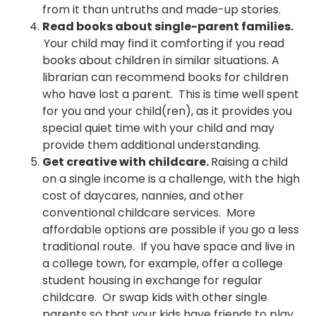
from it than untruths and made-up stories.
Read books about single-parent families.
Your child may find it comforting if you read
books about children in similar situations. A
librarian can recommend books for children
who have lost a parent. This is time well spent
for you and your child(ren), as it provides you
special quiet time with your child and may
provide them additional understanding.
Get creative with childcare.
Raising a child
on a single income is a challenge, with the high
cost of daycares, nannies, and other
conventional childcare services. More
affordable options are possible if you go a less
traditional route. If you have space and live in
a college town, for example, offer a college
student housing in exchange for regular
childcare. Or swap kids with other single
parents so that your kids have friends to play