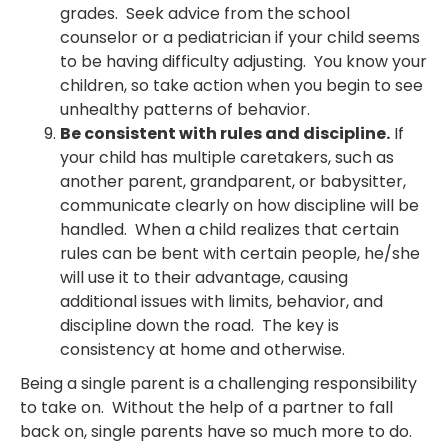
grades. Seek advice from the school
counselor or a pediatrician if your child seems
to be having difficulty adjusting. You know your
children, so take action when you begin to see
unhealthy patterns of behavior.
Be consistent with rules and discipline.
If
your child has multiple caretakers, such as
another parent, grandparent, or babysitter,
communicate clearly on how discipline will be
handled. When a child realizes that certain
rules can be bent with certain people, he/she
will use it to their advantage, causing
additional issues with limits, behavior, and
discipline down the road. The key is
consistency at home and otherwise.
Being a single parent is a challenging responsibility
to take on. Without the help of a partner to fall
back on, single parents have so much more to do.