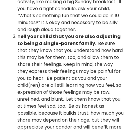
activity, like making a big Sunday breakfast. If
you have a tight schedule, ask your child,
“What’s something fun that we could do in 10
minutes?” It’s okay and necessary to be silly
and laugh aloud together.
Tell your child that you are also adjusting
to being a single-parent family.
Be sure
that they know that you understand how hard
this may be for them, too, and allow them to
share their feelings. Keep in mind, the way
they express their feelings may be painful for
you to hear. Be patient as you and your
child(ren) are all still learning how you feel, so
expression of those feelings may be raw,
unrefined, and blunt. Let them know that you
at times feel sad, too. Be as honest as
possible, because it builds trust; how much you
share may depend on their age, but they will
appreciate your candor and will benefit more