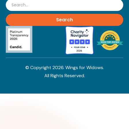
Search
© Copyright
2026
. Wings for Widows.
All Rights Reserved.