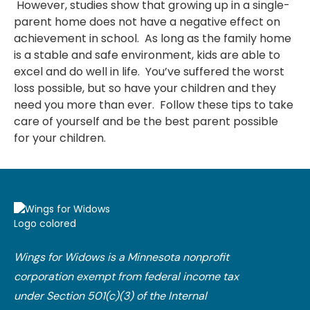
However, studies show that growing up in a single-
parent home does not have a negative effect on
achievement in school. As long as the family home
is a stable and safe environment, kids are able to
excel and do well in life. You’ve suffered the worst
loss possible, but so have your children and they
need you more than ever. Follow these tips to take
care of yourself and be the best parent possible
for your children.
Wings for Widows is a Minnesota nonprofit
corporation exempt from federal income tax
under Section 501(c)(3) of the Internal