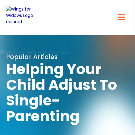
Popular Articles
Helping Your
Child Adjust To
Single-
Parenting