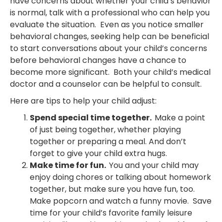
have concerns about whether your child’s behavior
is normal, talk with a professional who can help you
evaluate the situation. Even as you notice smaller
behavioral changes, seeking help can be beneficial
to start conversations about your child’s concerns
before behavioral changes have a chance to
become more significant. Both your child’s medical
doctor and a counselor can be helpful to consult.
Here are tips to help your child adjust:
Spend special time together.
Make a point
of just being together, whether playing
together or preparing a meal. And don’t
forget to give your child extra hugs.
Make time for fun.
You and your child may
enjoy doing chores or talking about homework
together, but make sure you have fun, too.
Make popcorn and watch a funny movie. Save
time for your child’s favorite family leisure