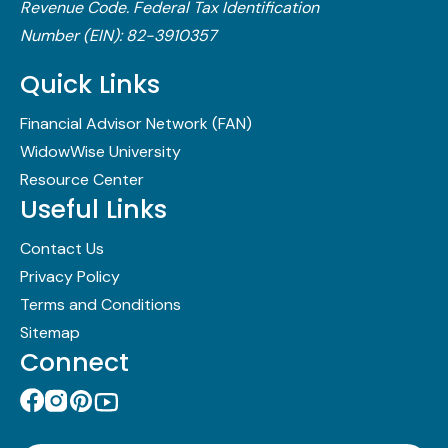
Revenue Code.​ Federal Tax Identification
Number (EIN): 82-3910357
Quick Links
Financial Advisor Network (FAN)
WidowWise University
Resource Center
Useful Links
Contact Us
Privacy Policy
Terms and Conditions
Sitemap
Connect