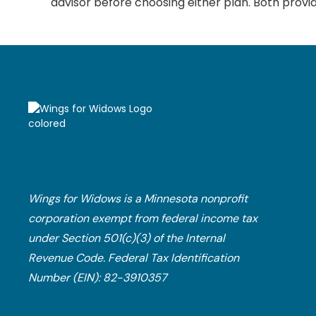
advisor before choosing either plan. Both provid
Wings for Widows is a Minnesota nonprofit
corporation exempt from federal income tax
under Section 501(c)(3) of the Internal
Revenue Code.​ Federal Tax Identification
Number (EIN): 82-3910357