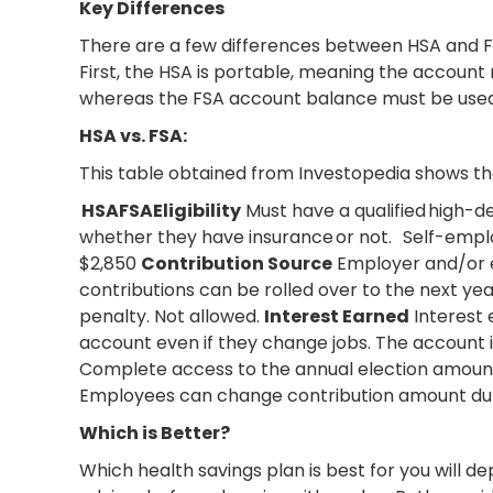
Key Differences
There are a few differences between HSA and FSA 
First, the HSA is portable, meaning the accoun
whereas the FSA account balance must be used or
HSA vs. FSA:
This table obtained from Investopedia shows th
HSAFSAEligibility
Must have a qualified high-d
whether they have insurance or not. Self-empl
$2,850
Contribution Source
Employer and/or
contributions can be rolled over to the next year
penalty. Not allowed.
Interest Earned
Interest 
account even if they change jobs. The account i
Complete access to the annual election amount,
Employees can change contribution amount durin
Which is Better?
Which health savings plan is best for you will de