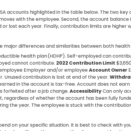
accounts highlighted in the table below. The two key diff
t moves with the employee. Second, the account balance i
 lost each year. Finally, contribution limits are higher 
e major differences and similarities between both health
eductible health plan (HDHP). Self-employed can contribu
oyed cannot contribute.
2022 Contribution Limit
$3,650
 employee Employer and/or employee
Account Owner
E
. Unused contribution is lost at end of the year.
Withdra
earned in the account is tax-free. Account does not earn 
s forfeited after a job change.
Accessibility
Can only acc
 regardless of whether the account has been fully funde
g the year. The employee is stuck with the contributio
pend on your specific situation. It is best to check with y