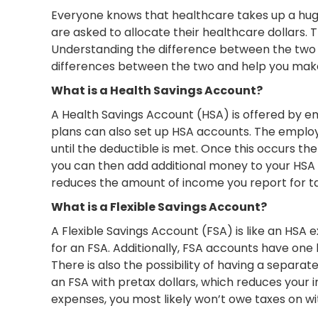
Everyone knows that healthcare takes up a huge
are asked to allocate their healthcare dollars
Understanding the difference between the two i
differences between the two and help you make 
What is a Health Savings Account?
A Health Savings Account (HSA) is offered by e
plans can also set up HSA accounts. The employer
until the deductible is met. Once this occurs the
you can then add additional money to your HSA 
reduces the amount of income you report for tax
What is a Flexible Savings Account?
A Flexible Savings Account (FSA) is like an HSA e
for an FSA. Additionally, FSA accounts have one
There is also the possibility of having a separ
an FSA with pretax dollars, which reduces your i
expenses, you most likely won’t owe taxes on w