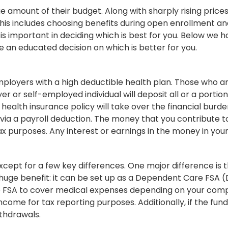
 amount of their budget. Along with sharply rising pric
. This includes choosing benefits during open enrollment
s important in deciding which is best for you. Below we 
an educated decision on which is better for you.
mployers with a high deductible health plan. Those who 
 or self-employed individual will deposit all or a portio
 health insurance policy will take over the financial burde
via a payroll deduction. The money that you contribute t
 purposes. Any interest or earnings in the money in your
xcept for a few key differences. One major difference is t
 huge benefit: it can be set up as a Dependent Care FSA 
ate FSA to cover medical expenses depending on your comp
ncome for tax reporting purposes. Additionally, if the fund
ithdrawals.