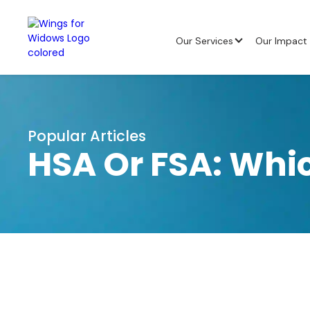
Our Services
Our Impact
Popular Articles
HSA Or FSA: Whic