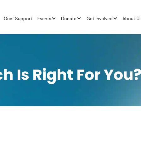
Grief Support
Events
Donate
Get Involved
About U
h Is Right For You