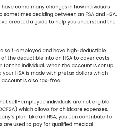
es have come many changes in how individuals
 and sometimes deciding between an FSA and HSA.
have created a guide to help you understand the
are self-employed and have high-deductible
n of the deductible into an HSA to cover costs
n for the individual. When the account is set up
o your HSA is made with pretax dollars which
 account is also tax-free.
hat self-employed individuals are not eligible
(DCFSA) which allows for childcare expenses.
any’s plan. Like an HSA, you can contribute to
s are used to pay for qualified medical