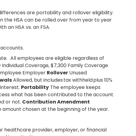
erences are portability and rollover eligibility.
n the HSA can be rolled over from year to year
with an HSA vs. an FSA.
 accounts.
te. All employees are eligible regardless of
 Individual Coverage, $7,300 Family Coverage
mployee Employer
Rollover
Unused
wals
Allowed, but includes tax withheld plus 10%
interest.
Portability
The employee keeps
ess what has been contributed to the account.
d or not.
Contribution Amendment
n amount chosen at the beginning of the year.
our healthcare provider, employer, or financial