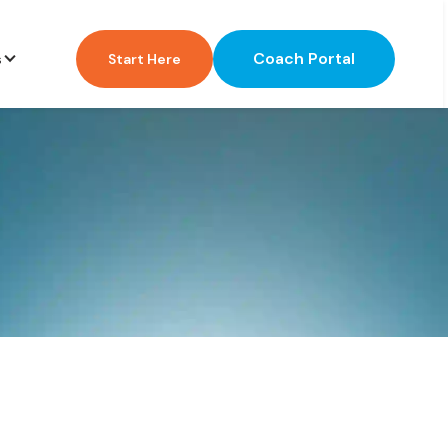
Coach Portal
s
Start Here
?