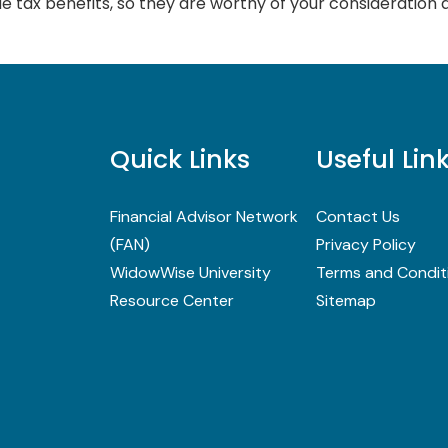
e tax benefits, so they are worthy of your consideration 
Quick Links
Useful Lin
Financial Advisor Network
Contact Us
(FAN)
Privacy Policy
WidowWise University
Terms and Condit
Resource Center
Sitemap