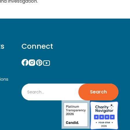
and investigation.
ks
Connect
ions
Search