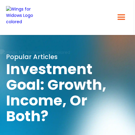
Popular Articles
Investment
Goal: Growth,
Income, Or
Both?