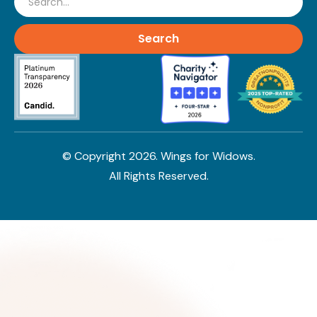
© Copyright
2026
. Wings for Widows.
All Rights Reserved.