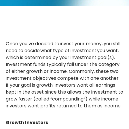
Once you’ve decided to invest your money, you still
need to decide what type of investment you want,
which is determined by your investment goal(s).
Investment funds typically fall under the category
of either growth or income. Commonly, these two
investment objectives compete with one another.
If your goal is growth, investors want all earnings
kept in the asset since this allows the investment to
grow faster (called “compounding”) while income
investors want profits returned to them as income.
Growth Investors