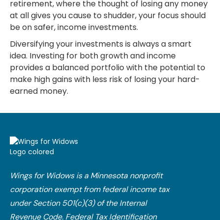
retirement, where the thought of losing any money
at all gives you cause to shudder, your focus should
be on safer, income investments.
Diversifying your investments is always a smart
idea. Investing for both growth and income
provides a balanced portfolio with the potential to
make high gains with less risk of losing your hard-
earned money.
Wings for Widows is a Minnesota nonprofit
corporation exempt from federal income tax
under Section 501(c)(3) of the Internal
Revenue Code.​ Federal Tax Identification