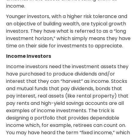
income.
Younger investors, with a higher risk tolerance and
an objective of building wealth, are typical growth
investors. They have what is referred to as a “long
investment horizon,” which simply means they have
time on their side for investments to appreciate.
Income Investors
Income investors need the investment assets they
have purchased to produce dividends and/or
interest that they can “harvest” as income. Stocks
and mutual funds that pay dividends, bonds that
pay interest, real assets (like rental property) that
pay rents and high-yield savings accounts are all
examples of income investments. The trick is
designing a portfolio that provides dependable
income which, for example, retirees can count on.
You may have heard the term “fixed income,” which