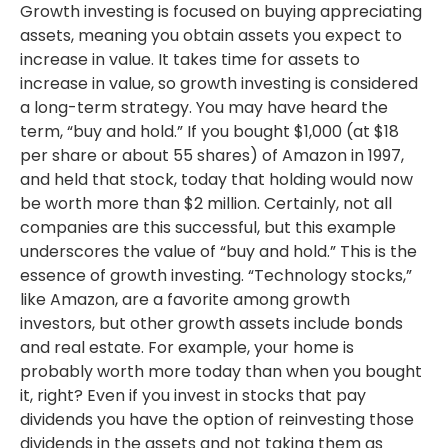
Growth investing is focused on buying appreciating
assets, meaning you obtain assets you expect to
increase in value. It takes time for assets to
increase in value, so growth investing is considered
a long-term strategy. You may have heard the
term, “buy and hold.” If you bought $1,000 (at $18
per share or about 55 shares) of Amazon in 1997,
and held that stock, today that holding would now
be worth more than $2 million. Certainly, not all
companies are this successful, but this example
underscores the value of “buy and hold.” This is the
essence of growth investing. “Technology stocks,”
like Amazon, are a favorite among growth
investors, but other growth assets include bonds
and real estate. For example, your home is
probably worth more today than when you bought
it, right? Even if you invest in stocks that pay
dividends you have the option of reinvesting those
dividends in the assets and not taking them as