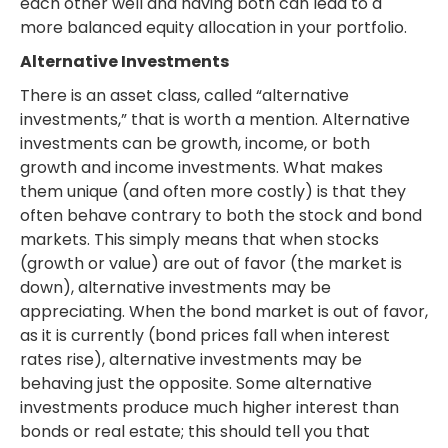
each other well and having both can lead to a
more balanced equity allocation in your portfolio.
Alternative Investments
There is an asset class, called “alternative
investments,” that is worth a mention. Alternative
investments can be growth, income, or both
growth and income investments. What makes
them unique (and often more costly) is that they
often behave contrary to both the stock and bond
markets. This simply means that when stocks
(growth or value) are out of favor (the market is
down), alternative investments may be
appreciating. When the bond market is out of favor,
as it is currently (bond prices fall when interest
rates rise), alternative investments may be
behaving just the opposite. Some alternative
investments produce much higher interest than
bonds or real estate; this should tell you that