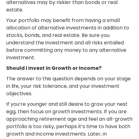
alternatives may by riskier than bonds or real
estate.
Your portfolio may benefit from having a small
allocation of alternative investments in addition to
stocks, bonds, and real estate. Be sure you
understand the investment and all risks entailed
before committing any money to any alternative
investment.
Should I Invest in Growth or Income?
The answer to this question depends on your stage
in life, your risk tolerance, and your investment
objectives.
If you’re younger and still desire to grow your nest
egg, then focus on growth investments. If you are
approaching retirement age and feel an all-growth
portfolio is too risky, perhaps it’s time to have both
growth and income investments. Later, in