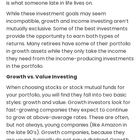
is what someone late in life lives on.
While these investment goals may seem
incompatible, growth and income investing aren’t
mutually exclusive. Some of the best investments
provide the opportunity to earn both types of
returns. Many retirees have some of their portfolio
in growth assets while they only take the income
they need from the income-producing investments
in the portfolio.
Growth vs. Value Investing
When choosing stocks or stock mutual funds for
your portfolio, you will find they fall into two basic
styles: growth and value. Growth investors look for
fast-growing companies they expect to continue
to grow at above-average rates. These are often,
but not always, young companies (like Amazon in
the late 90’s). Growth companies, because they
are young, typically do not pay a dividend. Growth