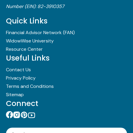
Number (EIN): 82-3910357
Quick Links
Financial Advisor Network (FAN)
WidowWise University
Resource Center
Useful Links
Contact Us
Privacy Policy
Terms and Conditions
Sitemap
Connect
Search