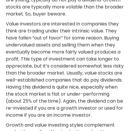
stocks are typically more volatile than the broader
market. So, buyer beware.
Value investors are interested in companies they
think are trading under their intrinsic value. They
have fallen “out of favor” for some reason. Buying
undervalued assets and selling them when they
eventually become more fairly valued produces a
profit. This type of investment can take longer to
appreciate, but it’s considered somewhat less risky
than the broader market. Usually, value stocks are
well-established companies that do pay dividends.
Having this dividend is quite nice, especially when
the stock market is flat or under-performing
(about 25% of the time). Again, the dividend can be
re-invested if you are a growth investor or used for
income if you are an income investor.
Growth and value investing styles complement