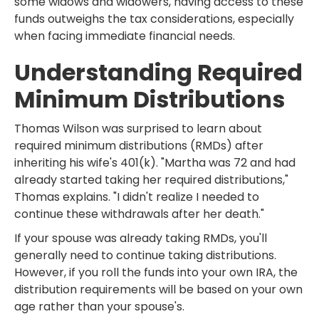
some widows and widowers, having access to these
funds outweighs the tax considerations, especially
when facing immediate financial needs.
Understanding Required
Minimum Distributions
Thomas Wilson was surprised to learn about
required minimum distributions (RMDs) after
inheriting his wife's 401(k). "Martha was 72 and had
already started taking her required distributions,"
Thomas explains. "I didn't realize I needed to
continue these withdrawals after her death."
If your spouse was already taking RMDs, you'll
generally need to continue taking distributions.
However, if you roll the funds into your own IRA, the
distribution requirements will be based on your own
age rather than your spouse's.