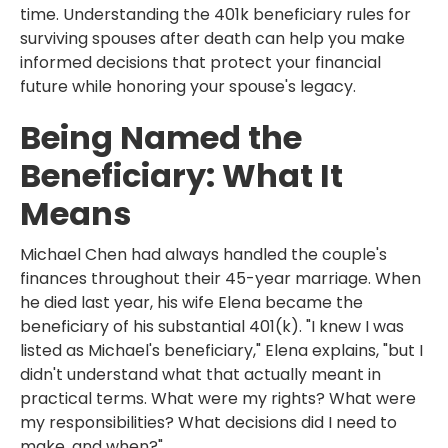
time. Understanding the 401k beneficiary rules for
surviving spouses after death can help you make
informed decisions that protect your financial
future while honoring your spouse's legacy.
Being Named the
Beneficiary: What It
Means
Michael Chen had always handled the couple's
finances throughout their 45-year marriage. When
he died last year, his wife Elena became the
beneficiary of his substantial 401(k). "I knew I was
listed as Michael's beneficiary," Elena explains, "but I
didn't understand what that actually meant in
practical terms. What were my rights? What were
my responsibilities? What decisions did I need to
make, and when?"