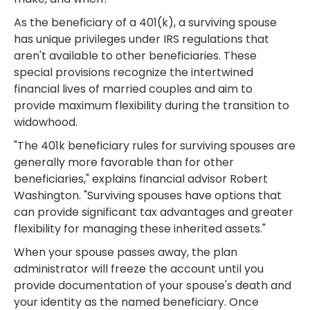
As the beneficiary of a 401(k), a surviving spouse
has unique privileges under IRS regulations that
aren't available to other beneficiaries. These
special provisions recognize the intertwined
financial lives of married couples and aim to
provide maximum flexibility during the transition to
widowhood.
"The 401k beneficiary rules for surviving spouses are
generally more favorable than for other
beneficiaries," explains financial advisor Robert
Washington. "Surviving spouses have options that
can provide significant tax advantages and greater
flexibility for managing these inherited assets."
When your spouse passes away, the plan
administrator will freeze the account until you
provide documentation of your spouse's death and
your identity as the named beneficiary. Once