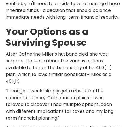
verified, you'll need to decide how to manage these
inherited funds—a decision that should balance
immediate needs with long-term financial security.
Your Options as a
Surviving Spouse
After Catherine Miller's husband died, she was
surprised to learn about the various options
available to her as the beneficiary of his 403(b)
plan, which follows similar beneficiary rules as a
401(k).
"I thought I would simply get a check for the
account balance," Catherine explains. "I was
relieved to discover I had multiple options, each
with different implications for taxes and my long-
term financial planning."