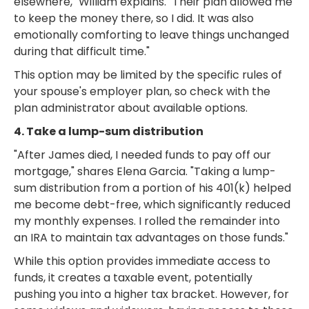
elsewhere," William explains. "Their plan allowed me
to keep the money there, so I did. It was also
emotionally comforting to leave things unchanged
during that difficult time."
This option may be limited by the specific rules of
your spouse's employer plan, so check with the
plan administrator about available options.
4. Take a lump-sum distribution
"After James died, I needed funds to pay off our
mortgage," shares Elena Garcia. "Taking a lump-
sum distribution from a portion of his 401(k) helped
me become debt-free, which significantly reduced
my monthly expenses. I rolled the remainder into
an IRA to maintain tax advantages on those funds."
While this option provides immediate access to
funds, it creates a taxable event, potentially
pushing you into a higher tax bracket. However, for