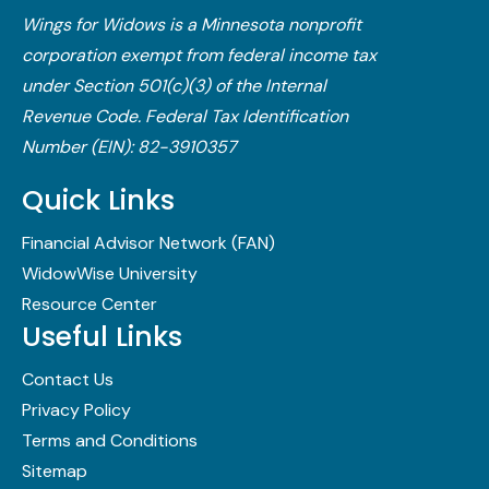
Wings for Widows is a Minnesota nonprofit
corporation exempt from federal income tax
under Section 501(c)(3) of the Internal
Revenue Code.​ Federal Tax Identification
Number (EIN): 82-3910357
Quick Links
Financial Advisor Network (FAN)
WidowWise University
Resource Center
Useful Links
Contact Us
Privacy Policy
Terms and Conditions
Sitemap