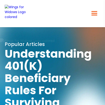
Popular Articles
Understanding
401(k)
Beneficiary
Rules For
Surviving