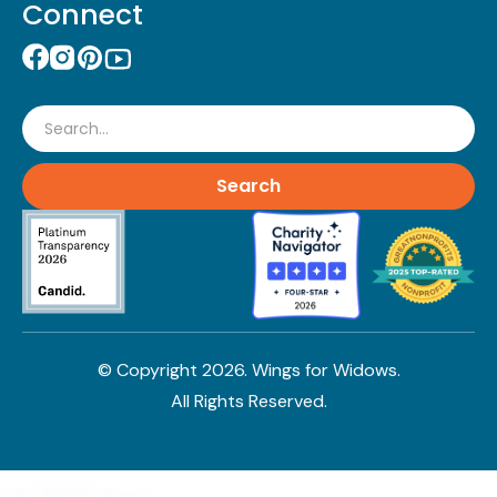
Connect
Search
© Copyright
2026
. Wings for Widows.
All Rights Reserved.