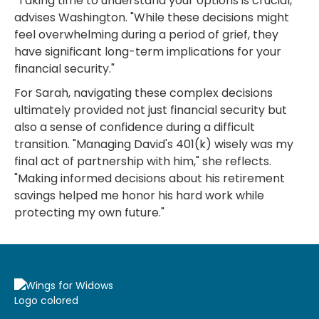
"Taking time to understand your options is crucial,"
advises Washington. "While these decisions might
feel overwhelming during a period of grief, they
have significant long-term implications for your
financial security."
For Sarah, navigating these complex decisions
ultimately provided not just financial security but
also a sense of confidence during a difficult
transition. "Managing David's 401(k) wisely was my
final act of partnership with him," she reflects.
"Making informed decisions about his retirement
savings helped me honor his hard work while
protecting my own future."