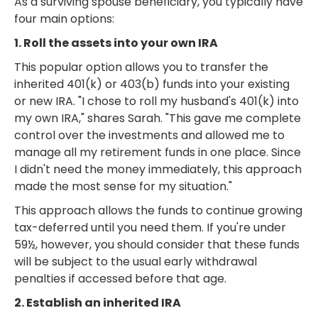
As a surviving spouse beneficiary, you typically have
four main options:
1. Roll the assets into your own IRA
This popular option allows you to transfer the
inherited 401(k) or 403(b) funds into your existing
or new IRA. "I chose to roll my husband's 401(k) into
my own IRA," shares Sarah. "This gave me complete
control over the investments and allowed me to
manage all my retirement funds in one place. Since
I didn't need the money immediately, this approach
made the most sense for my situation."
This approach allows the funds to continue growing
tax-deferred until you need them. If you're under
59½, however, you should consider that these funds
will be subject to the usual early withdrawal
penalties if accessed before that age.
2. Establish an inherited IRA