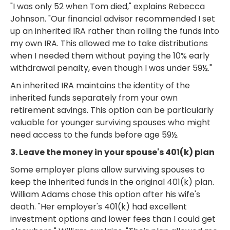
"I was only 52 when Tom died," explains Rebecca
Johnson. "Our financial advisor recommended I set
up an inherited IRA rather than rolling the funds into
my own IRA. This allowed me to take distributions
when I needed them without paying the 10% early
withdrawal penalty, even though I was under 59½."
An inherited IRA maintains the identity of the
inherited funds separately from your own
retirement savings. This option can be particularly
valuable for younger surviving spouses who might
need access to the funds before age 59½.
3. Leave the money in your spouse's 401(k) plan
Some employer plans allow surviving spouses to
keep the inherited funds in the original 401(k) plan.
William Adams chose this option after his wife's
death. "Her employer's 401(k) had excellent
investment options and lower fees than I could get