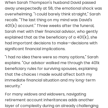
When Sarah Thompson's husband David passed
away unexpectedly at 58, the emotional shock was
overwhelming. "I could barely think straight," Sarah
recalls. "The last thing on my mind was David's
401(k) account." Three weeks after the funeral,
Sarah met with their financial advisor, who gently
explained that as the beneficiary of a 401(k), she
had important decisions to make—decisions with
significant financial implications.
"I had no idea there were so many options," Sarah
explains. "Our advisor walked me through the 401k
beneficiary rules for surviving spouses, explaining
that the choices I made would affect both my
immediate financial situation and my long-term
security."
For many widows and widowers, navigating
retirement account inheritances adds another
layer of complexity during an already challenging