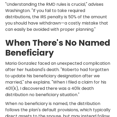
"Understanding the RMD rules is crucial," advises
Washington. "If you fail to take required
distributions, the IRS penalty is 50% of the amount
you should have withdrawn—a costly mistake that
can easily be avoided with proper planning."
When There's No Named
Beneficiary
Maria Gonzalez faced an unexpected complication
after her husband's death. "Roberto had forgotten
to update his beneficiary designation after we
married," she explains. "When I filed a claim for his
401(k), I discovered there was a 401k death
distribution no beneficiary situation."
When no beneficiary is named, the distribution
follows the plan's default provisions, which typically
direct assets to the spouse, but may instead follow