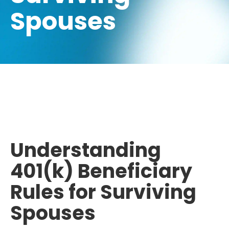
Spouses
Understanding
401(k) Beneficiary
Rules for Surviving
Spouses