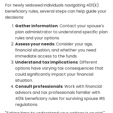
For newly widowed individuals navigating 401(k)
beneficiary rules, several steps can help guide your
decisions:
Gather information
: Contact your spouse's
plan administrator to understand specific plan
rules and your options.
Assess your needs
: Consider your age,
financial situation, and whether you need
immediate access to the funds.
Understand tax implications
: Different
options have varying tax consequences that
could significantly impact your financial
situation.
Consult professionals
: Work with financial
advisors and tax professionals familiar with
401k beneficiary rules for surviving spouse IRS
regulations.