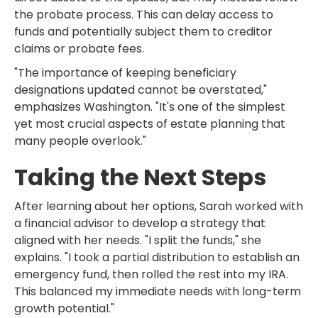
the probate process. This can delay access to
funds and potentially subject them to creditor
claims or probate fees.
"The importance of keeping beneficiary
designations updated cannot be overstated,"
emphasizes Washington. "It's one of the simplest
yet most crucial aspects of estate planning that
many people overlook."
Taking the Next Steps
After learning about her options, Sarah worked with
a financial advisor to develop a strategy that
aligned with her needs. "I split the funds," she
explains. "I took a partial distribution to establish an
emergency fund, then rolled the rest into my IRA.
This balanced my immediate needs with long-term
growth potential."