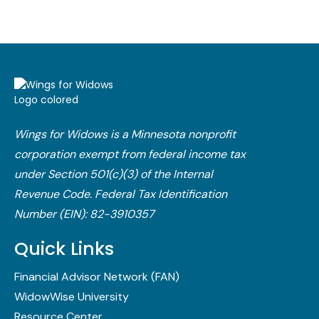
Wings for Widows is a Minnesota nonprofit
corporation exempt from federal income tax
under Section 501(c)(3) of the Internal
Revenue Code.​ Federal Tax Identification
Number (EIN): 82-3910357
Quick Links
Financial Advisor Network (FAN)
WidowWise University
Resource Center