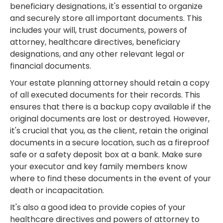
beneficiary designations, it's essential to organize
and securely store all important documents. This
includes your will, trust documents, powers of
attorney, healthcare directives, beneficiary
designations, and any other relevant legal or
financial documents.
Your estate planning attorney should retain a copy
of all executed documents for their records. This
ensures that there is a backup copy available if the
original documents are lost or destroyed. However,
it's crucial that you, as the client, retain the original
documents in a secure location, such as a fireproof
safe or a safety deposit box at a bank. Make sure
your executor and key family members know
where to find these documents in the event of your
death or incapacitation.
It's also a good idea to provide copies of your
healthcare directives and powers of attorney to