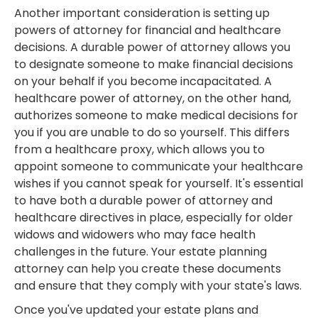
Another important consideration is setting up
powers of attorney for financial and healthcare
decisions. A durable power of attorney allows you
to designate someone to make financial decisions
on your behalf if you become incapacitated. A
healthcare power of attorney, on the other hand,
authorizes someone to make medical decisions for
you if you are unable to do so yourself. This differs
from a healthcare proxy, which allows you to
appoint someone to communicate your healthcare
wishes if you cannot speak for yourself. It's essential
to have both a durable power of attorney and
healthcare directives in place, especially for older
widows and widowers who may face health
challenges in the future. Your estate planning
attorney can help you create these documents
and ensure that they comply with your state's laws.
Once you've updated your estate plans and