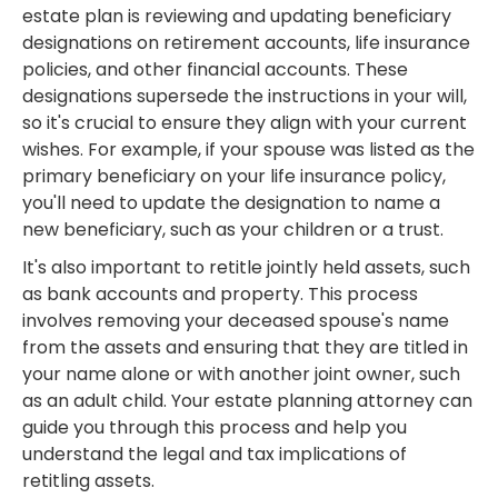
estate plan is reviewing and updating beneficiary
designations on retirement accounts, life insurance
policies, and other financial accounts. These
designations supersede the instructions in your will,
so it's crucial to ensure they align with your current
wishes. For example, if your spouse was listed as the
primary beneficiary on your life insurance policy,
you'll need to update the designation to name a
new beneficiary, such as your children or a trust.
It's also important to retitle jointly held assets, such
as bank accounts and property. This process
involves removing your deceased spouse's name
from the assets and ensuring that they are titled in
your name alone or with another joint owner, such
as an adult child. Your estate planning attorney can
guide you through this process and help you
understand the legal and tax implications of
retitling assets.