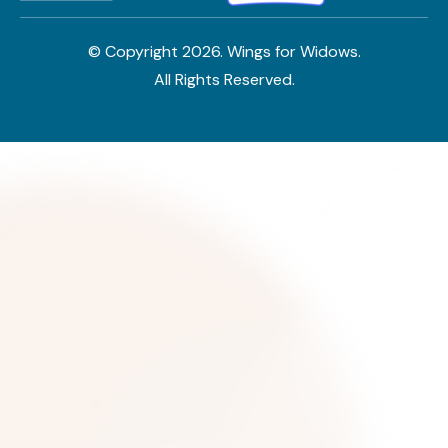
© Copyright
2026
. Wings for Widows.
All Rights Reserved.