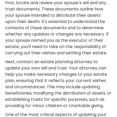
First, locate and review your spouse's will and any
trust documents. These documents outline how
your spouse intended to distribute their assets
upon their death. It's essential to understand the
contents of these documents and to determine
whether any updates or changes are necessary. If
your spouse named you as the executor of their
estate, you'll need to take on the responsibility of
carrying out their wishes and settling their estate.
Next, contact an estate planning attorney to
update your own will and trust. Your attorney can
help you make necessary changes to your estate
plan, ensuring that it reflects your current wishes
and circumstances. This may include updating
beneficiaries, modifying the distribution of assets, or
establishing trusts for specific purposes, such as
providing for minor children or charitable giving.
One of the most critical aspects of updating your