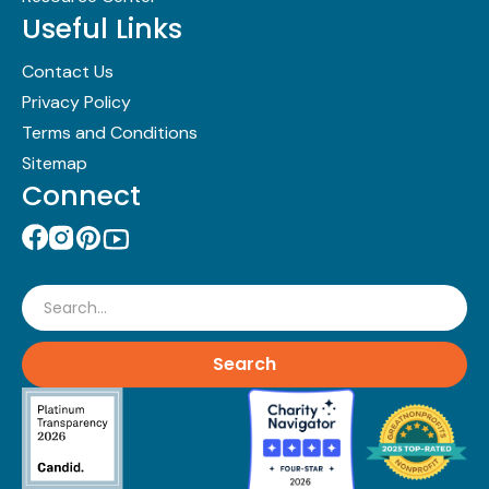
Useful Links
Contact Us
Privacy Policy
Terms and Conditions
Sitemap
Connect
Search