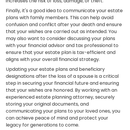
increases the risk of loss, damage, or theft.
Finally, it's a good idea to communicate your estate
plans with family members. This can help avoid
confusion and conflict after your death and ensure
that your wishes are carried out as intended. You
may also want to consider discussing your plans
with your financial advisor and tax professional to
ensure that your estate plan is tax-efficient and
aligns with your overall financial strategy.
Updating your estate plans and beneficiary
designations after the loss of a spouse is a critical
step in securing your financial future and ensuring
that your wishes are honored. By working with an
experienced estate planning attorney, securely
storing your original documents, and
communicating your plans to your loved ones, you
can achieve peace of mind and protect your
legacy for generations to come.