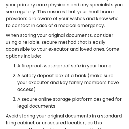
your primary care physician and any specialists you
see regularly. This ensures that your healthcare
providers are aware of your wishes and know who
to contact in case of a medical emergency.
When storing your original documents, consider
using a reliable, secure method that is easily
accessible to your executor and loved ones. Some
options include:
A fireproof, waterproof safe in your home
A safety deposit box at a bank (make sure
your executor and key family members have
access)
A secure online storage platform designed for
legal documents
Avoid storing your original documents in a standard
filing cabinet or unsecured location, as this