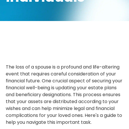
The loss of a spouse is a profound and life-altering
event that requires careful consideration of your
financial future. One crucial aspect of securing your
financial well-being is updating your estate plans
and beneficiary designations. This process ensures
that your assets are distributed according to your
wishes and can help minimize legal and financial
complications for your loved ones. Here's a guide to
help you navigate this important task.