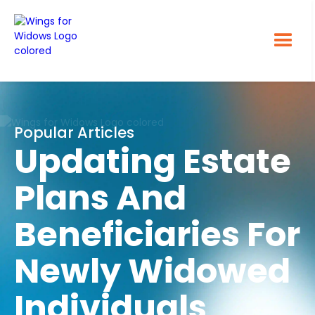
Popular Articles
Updating Estate
Plans And
Beneficiaries For
Newly Widowed
Individuals