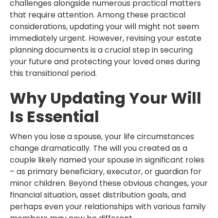
challenges alongside numerous practical matters
that require attention. Among these practical
considerations, updating your will might not seem
immediately urgent. However, revising your estate
planning documents is a crucial step in securing
your future and protecting your loved ones during
this transitional period.
Why Updating Your Will
Is Essential
When you lose a spouse, your life circumstances
change dramatically. The will you created as a
couple likely named your spouse in significant roles
– as primary beneficiary, executor, or guardian for
minor children. Beyond these obvious changes, your
financial situation, asset distribution goals, and
perhaps even your relationships with various family