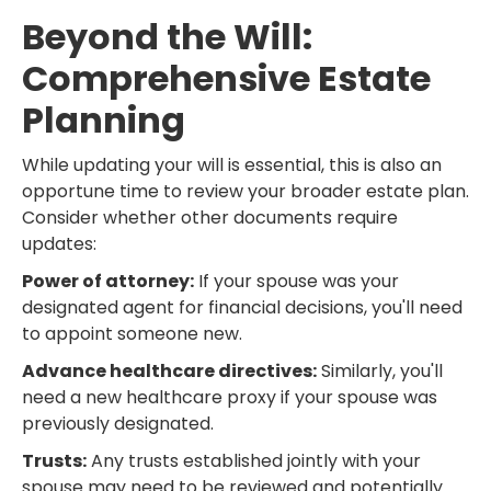
Beyond the Will:
Comprehensive Estate
Planning
While updating your will is essential, this is also an
opportune time to review your broader estate plan.
Consider whether other documents require
updates:
Power of attorney:
If your spouse was your
designated agent for financial decisions, you'll need
to appoint someone new.
Advance healthcare directives:
Similarly, you'll
need a new healthcare proxy if your spouse was
previously designated.
Trusts:
Any trusts established jointly with your
spouse may need to be reviewed and potentially