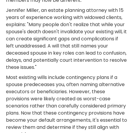
members may now be different.
Jennifer Miller, an estate planning attorney with 15
years of experience working with widowed clients,
explains: "Many people don't realize that while your
spouse's death doesn't invalidate your existing will, it
can create significant gaps and complications if
left unaddressed. A will that still names your
deceased spouse in key roles can lead to confusion,
delays, and potentially court intervention to resolve
these issues."
Most existing wills include contingency plans if a
spouse predeceases you, often naming alternative
executors or beneficiaries. However, these
provisions were likely created as worst-case
scenarios rather than carefully considered primary
plans. Now that these contingency provisions have
become your default arrangements, it's essential to
review them and determine if they still align with