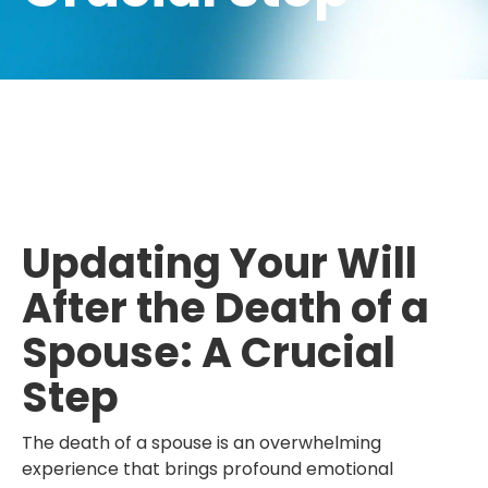
Updating Your Will
After the Death of a
Spouse: A Crucial
Step
The death of a spouse is an overwhelming
experience that brings profound emotional