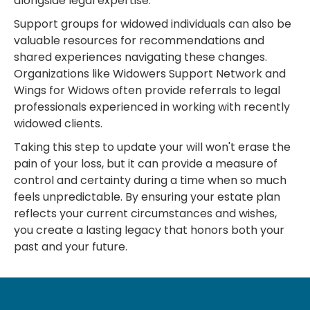
alongside legal expertise.
Support groups for widowed individuals can also be
valuable resources for recommendations and
shared experiences navigating these changes.
Organizations like Widowers Support Network and
Wings for Widows often provide referrals to legal
professionals experienced in working with recently
widowed clients.
Taking this step to update your will won't erase the
pain of your loss, but it can provide a measure of
control and certainty during a time when so much
feels unpredictable. By ensuring your estate plan
reflects your current circumstances and wishes,
you create a lasting legacy that honors both your
past and your future.