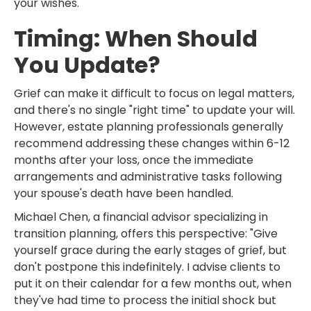
your wishes.
Timing: When Should
You Update?
Grief can make it difficult to focus on legal matters,
and there's no single "right time" to update your will.
However, estate planning professionals generally
recommend addressing these changes within 6-12
months after your loss, once the immediate
arrangements and administrative tasks following
your spouse's death have been handled.
Michael Chen, a financial advisor specializing in
transition planning, offers this perspective: "Give
yourself grace during the early stages of grief, but
don't postpone this indefinitely. I advise clients to
put it on their calendar for a few months out, when
they've had time to process the initial shock but