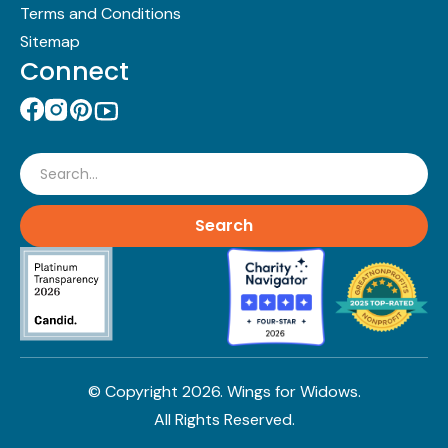
Terms and Conditions
Sitemap
Connect
Search
© Copyright
2026
. Wings for Widows.
All Rights Reserved.