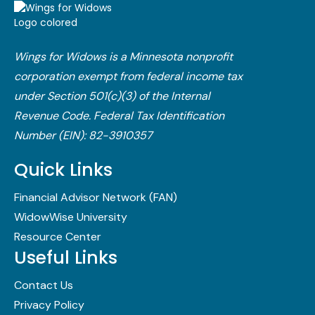
Wings for Widows is a Minnesota nonprofit
corporation exempt from federal income tax
under Section 501(c)(3) of the Internal
Revenue Code.​ Federal Tax Identification
Number (EIN): 82-3910357
Quick Links
Financial Advisor Network (FAN)
WidowWise University
Resource Center
Useful Links
Contact Us
Privacy Policy