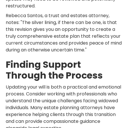
restructured.
Rebecca Santos, a trust and estates attorney,
notes: "The silver lining, if there can be one, is that
this revision gives you an opportunity to create a
truly comprehensive estate plan that reflects your
current circumstances and provides peace of mind
during an otherwise uncertain time."
Finding Support
Through the Process
Updating your will is both a practical and emotional
process. Consider working with professionals who
understand the unique challenges facing widowed
individuals. Many estate planning attorneys have
experience helping clients through this transition
and can provide compassionate guidance