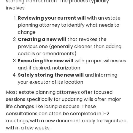
starting from scratch. The process typically
involves:
Reviewing your current will
with an estate
planning attorney to identify what needs to
change
Creating a new will
that revokes the
previous one (generally cleaner than adding
codicils or amendments)
Executing the new will
with proper witnesses
and, if desired, notarization
Safely storing the new will
and informing
your executor of its location
Most estate planning attorneys offer focused
sessions specifically for updating wills after major
life changes like losing a spouse. These
consultations can often be completed in 1-2
meetings, with a new document ready for signature
within a few weeks.