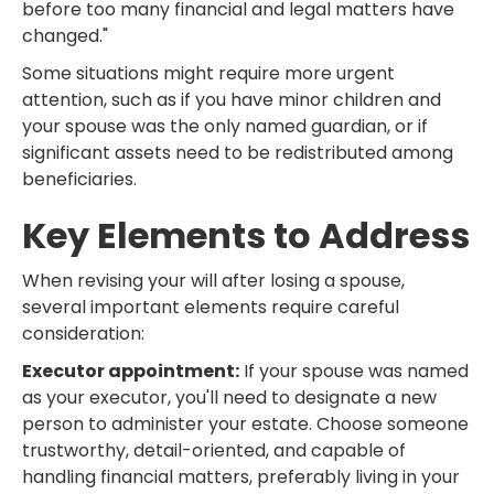
before too many financial and legal matters have
changed."
Some situations might require more urgent
attention, such as if you have minor children and
your spouse was the only named guardian, or if
significant assets need to be redistributed among
beneficiaries.
Key Elements to Address
When revising your will after losing a spouse,
several important elements require careful
consideration:
Executor appointment:
If your spouse was named
as your executor, you'll need to designate a new
person to administer your estate. Choose someone
trustworthy, detail-oriented, and capable of
handling financial matters, preferably living in your