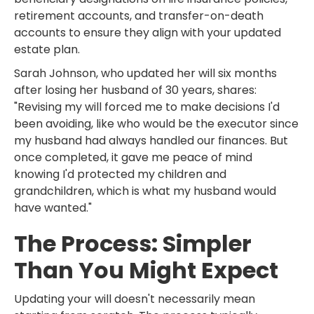
retirement accounts, and transfer-on-death
accounts to ensure they align with your updated
estate plan.
Sarah Johnson, who updated her will six months
after losing her husband of 30 years, shares:
"Revising my will forced me to make decisions I'd
been avoiding, like who would be the executor since
my husband had always handled our finances. But
once completed, it gave me peace of mind
knowing I'd protected my children and
grandchildren, which is what my husband would
have wanted."
The Process: Simpler
Than You Might Expect
Updating your will doesn't necessarily mean