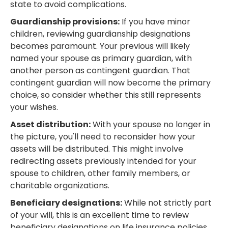
state to avoid complications.
Guardianship provisions:
If you have minor
children, reviewing guardianship designations
becomes paramount. Your previous will likely
named your spouse as primary guardian, with
another person as contingent guardian. That
contingent guardian will now become the primary
choice, so consider whether this still represents
your wishes.
Asset distribution:
With your spouse no longer in
the picture, you'll need to reconsider how your
assets will be distributed. This might involve
redirecting assets previously intended for your
spouse to children, other family members, or
charitable organizations.
Beneficiary designations:
While not strictly part
of your will, this is an excellent time to review
beneficiary designations on life insurance policies,