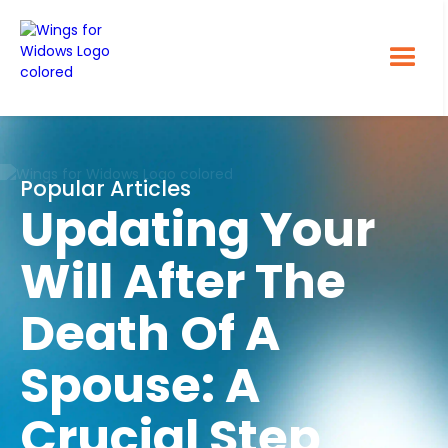
Popular Articles
Updating Your
Will After The
Death Of A
Spouse: A
Crucial Step