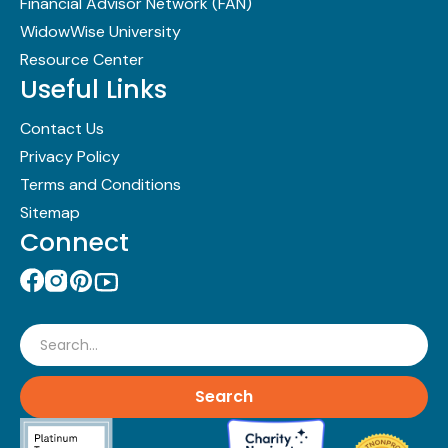
Financial Advisor Network (FAN)
WidowWise University
Resource Center
Useful Links
Contact Us
Privacy Policy
Terms and Conditions
Sitemap
Connect
Search