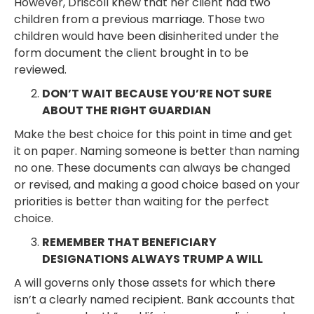
However, Driscoll knew that her client had two
children from a previous marriage. Those two
children would have been disinherited under the
form document the client brought in to be
reviewed.
DON’T WAIT BECAUSE YOU’RE NOT SURE
ABOUT THE RIGHT GUARDIAN
Make the best choice for this point in time and get
it on paper. Naming someone is better than naming
no one. These documents can always be changed
or revised, and making a good choice based on your
priorities is better than waiting for the perfect
choice.
REMEMBER THAT BENEFICIARY
DESIGNATIONS ALWAYS TRUMP A WILL
A will governs only those assets for which there
isn’t a clearly named recipient. Bank accounts that