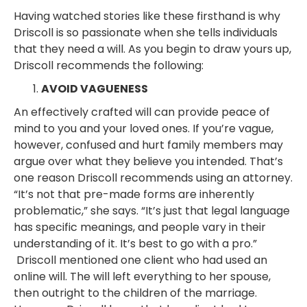
Having watched stories like these firsthand is why
Driscoll is so passionate when she tells individuals
that they need a will. As you begin to draw yours up,
Driscoll recommends the following:
AVOID VAGUENESS
An effectively crafted will can provide peace of
mind to you and your loved ones. If you’re vague,
however, confused and hurt family members may
argue over what they believe you intended. That’s
one reason Driscoll recommends using an attorney.
“It’s not that pre-made forms are inherently
problematic,” she says. “It’s just that legal language
has specific meanings, and people vary in their
understanding of it. It’s best to go with a pro.”
Driscoll mentioned one client who had used an
online will. The will left everything to her spouse,
then outright to the children of the marriage.