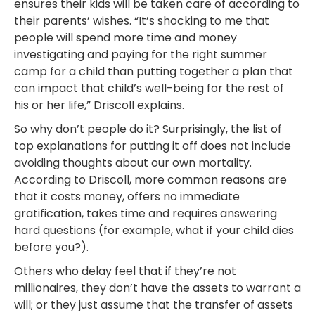
ensures their kids will be taken care of according to
their parents’ wishes. “It’s shocking to me that
people will spend more time and money
investigating and paying for the right summer
camp for a child than putting together a plan that
can impact that child’s well-being for the rest of
his or her life,” Driscoll explains.
So why don’t people do it? Surprisingly, the list of
top explanations for putting it off does not include
avoiding thoughts about our own mortality.
According to Driscoll, more common reasons are
that it costs money, offers no immediate
gratification, takes time and requires answering
hard questions (for example, what if your child dies
before you?).
Others who delay feel that if they’re not
millionaires, they don’t have the assets to warrant a
will; or they just assume that the transfer of assets