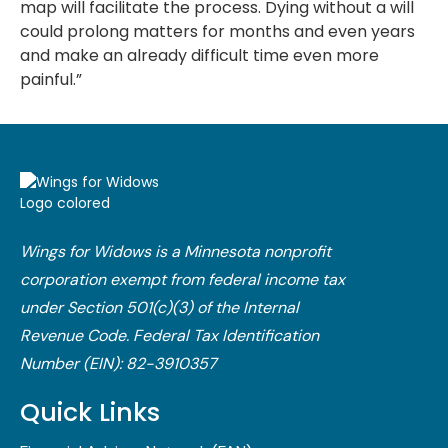
map will facilitate the process. Dying without a will
could prolong matters for months and even years
and make an already difficult time even more
painful.”
Wings for Widows is a Minnesota nonprofit
corporation exempt from federal income tax
under Section 501(c)(3) of the Internal
Revenue Code.​ Federal Tax Identification
Number (EIN): 82-3910357
Quick Links