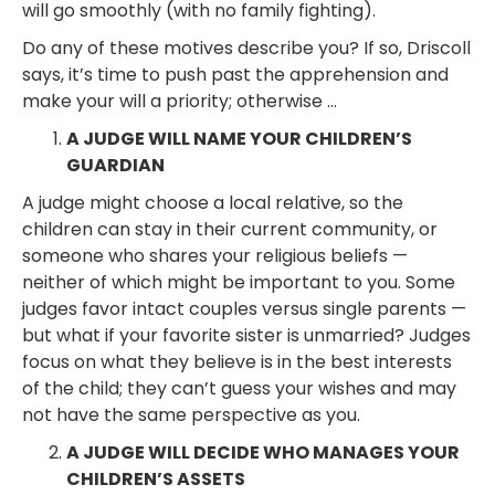
will go smoothly (with no family fighting).
Do any of these motives describe you? If so, Driscoll
says, it’s time to push past the apprehension and
make your will a priority; otherwise …
A JUDGE WILL NAME YOUR CHILDREN’S
GUARDIAN
A judge might choose a local relative, so the
children can stay in their current community, or
someone who shares your religious beliefs —
neither of which might be important to you. Some
judges favor intact couples versus single parents —
but what if your favorite sister is unmarried? Judges
focus on what they believe is in the best interests
of the child; they can’t guess your wishes and may
not have the same perspective as you.
A JUDGE WILL DECIDE WHO MANAGES YOUR
CHILDREN’S ASSETS