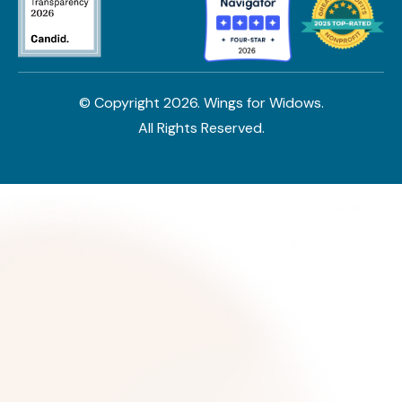
© Copyright
2026
. Wings for Widows.
All Rights Reserved.