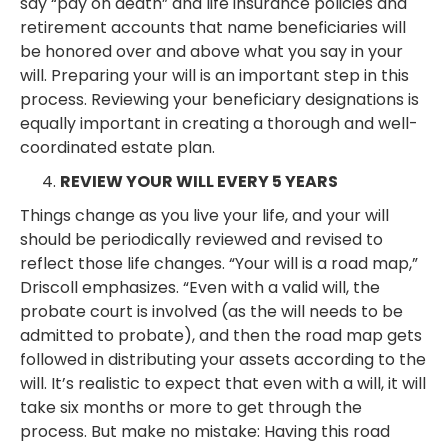
say “pay on death” and life insurance policies and
retirement accounts that name beneficiaries will
be honored over and above what you say in your
will. Preparing your will is an important step in this
process. Reviewing your beneficiary designations is
equally important in creating a thorough and well-
coordinated estate plan.
REVIEW YOUR WILL EVERY 5 YEARS
Things change as you live your life, and your will
should be periodically reviewed and revised to
reflect those life changes. “Your will is a road map,”
Driscoll emphasizes. “Even with a valid will, the
probate court is involved (as the will needs to be
admitted to probate), and then the road map gets
followed in distributing your assets according to the
will. It’s realistic to expect that even with a will, it will
take six months or more to get through the
process. But make no mistake: Having this road