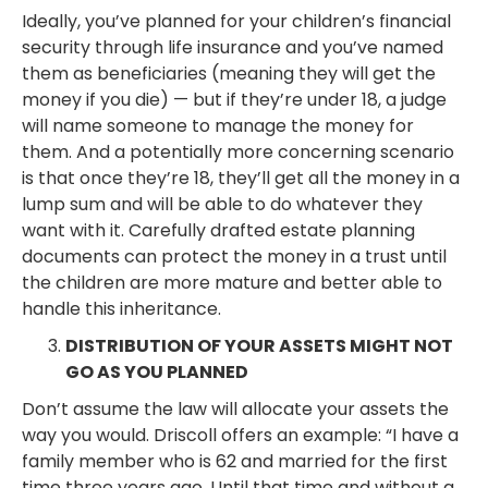
Ideally, you’ve planned for your children’s financial
security through life insurance and you’ve named
them as beneficiaries (meaning they will get the
money if you die) — but if they’re under 18, a judge
will name someone to manage the money for
them. And a potentially more concerning scenario
is that once they’re 18, they’ll get all the money in a
lump sum and will be able to do whatever they
want with it. Carefully drafted estate planning
documents can protect the money in a trust until
the children are more mature and better able to
handle this inheritance.
DISTRIBUTION OF YOUR ASSETS MIGHT NOT
GO AS YOU PLANNED
Don’t assume the law will allocate your assets the
way you would. Driscoll offers an example: “I have a
family member who is 62 and married for the first
time three years ago. Until that time and without a