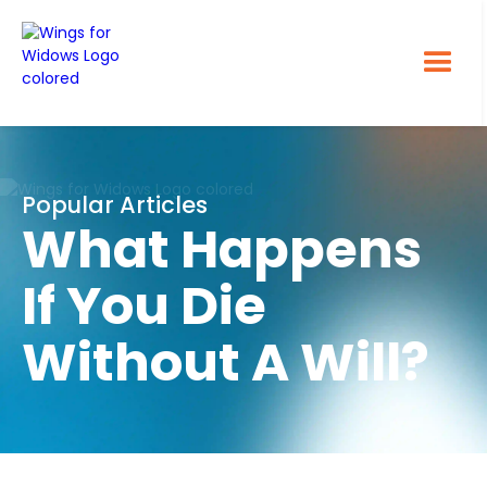
Popular Articles
What Happens
If You Die
Without A Will?