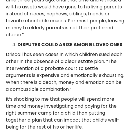
will, his assets would have gone to his living parents
instead of nieces, nephews, siblings, friends or
favorite charitable causes. For most people, leaving
money to elderly parents is not their preferred
choice.”
DISPUTES COULD ARISE AMONG LOVED ONES
Driscoll has seen cases in which children sued each
other in the absence of a clear estate plan. “The
intervention of a probate court to settle
arguments is expensive and emotionally exhausting.
When there is a death, money and emotion can be
a combustible combination.”
It’s shocking to me that people will spend more
time and money investigating and paying for the
right summer camp for a child than putting
together a plan that can impact that child’s well-
being for the rest of his or her life.