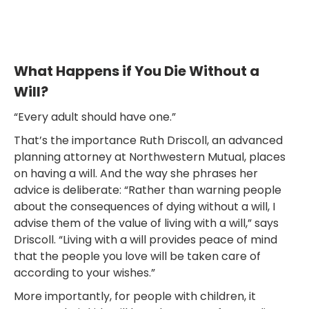
What Happens if You Die Without a
Will?
“Every adult should have one.”
That’s the importance Ruth Driscoll, an advanced
planning attorney at Northwestern Mutual, places
on having a will. And the way she phrases her
advice is deliberate: “Rather than warning people
about the consequences of dying without a will, I
advise them of the value of living with a will,” says
Driscoll. “Living with a will provides peace of mind
that the people you love will be taken care of
according to your wishes.”
More importantly, for people with children, it