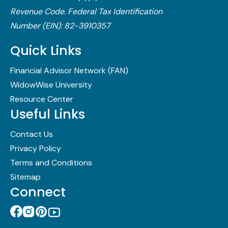
Revenue Code.​ Federal Tax Identification
Number (EIN): 82-3910357
Quick Links
Financial Advisor Network (FAN)
WidowWise University
Resource Center
Useful Links
Contact Us
Privacy Policy
Terms and Conditions
Sitemap
Connect