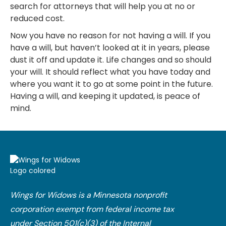
search for attorneys that will help you at no or
reduced cost.
Now you have no reason for not having a will. If you
have a will, but haven’t looked at it in years, please
dust it off and update it. Life changes and so should
your will. It should reflect what you have today and
where you want it to go at some point in the future.
Having a will, and keeping it updated, is peace of
mind.
Wings for Widows is a Minnesota nonprofit
corporation exempt from federal income tax
under Section 501(c)(3) of the Internal