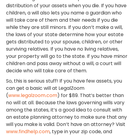
distribution of your assets when you die. If you have
children, a will also lets you name a guardian who
will take care of them and their needs if you die
while they are still minors. If you don’t make a will,
the laws of your state determine how your estate
gets distributed to your spouse, children, or other
surviving relatives. If you have no living relatives,
your property will go to the state. If you have minor
children and pass away without a will, a court will
decide who will take care of them.
So, this is serious stuff! If you have few assets, you
can get a basic will at LegalZoom
(
www.legalzoom.com
) for $89. That’s better than
no will at all. Because the laws governing wills vary
among the states, it’s a good idea to consult with
an estate planning attorney to make sure that any
will you make is valid. Don’t have an attorney? Visit
www.findhelp.com
, type in your zip code, and