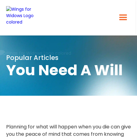
Popular Articles
You Need A Will
Planning for what will happen when you die can give
you the peace of mind that comes from knowing