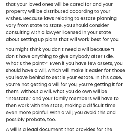
that your loved ones will be cared for and your
property will be distributed according to your
wishes. Because laws relating to estate planning
vary from state to state, you should consider
consulting with a lawyer licensed in your state
about setting up plans that will work best for you.
You might think you don’t need a will because “I
don’t have anything to give anybody after I die.
What’s the point?” Even if you have few assets, you
should have a will, which will make it easier for those
you leave behind to settle your estate. In this case,
you’re not getting a will for you; you’re getting it for
them. Without a will, what you do own will be
“intestate,” and your family members will have to
then work with the state, making a difficult time
even more painful. With a will, you avoid this and
possibly probate, too.
A will is a legal document that provides for the