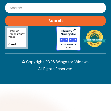
Search
© Copyright
2026
. Wings for Widows.
All Rights Reserved.