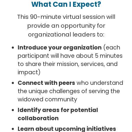
What Can I Expect?
This 90-minute virtual session will
provide an opportunity for
organizational leaders to:
Introduce your organization
(each
participant will have about 5 minutes
to share their mission, services, and
impact)
Connect with peers
who understand
the unique challenges of serving the
widowed community
Identify areas for potential
collaboration
Learn about upcoming initiatives