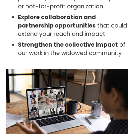
or not-for-profit organization
Explore collaboration and
partnership opportunities
that could
extend your reach and impact
Strengthen the collective impact
of
our work in the widowed community