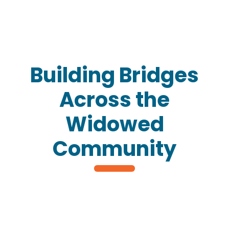
Building Bridges
Across the
Widowed
Community