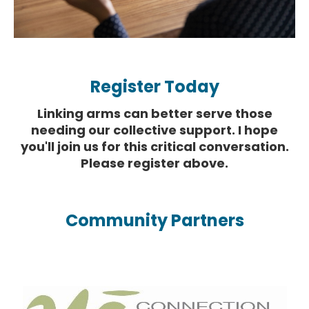
Register Today
Linking arms can better serve those
needing our collective support. I hope
you'll join us for this critical conversation.
Please register above.
Community Partners