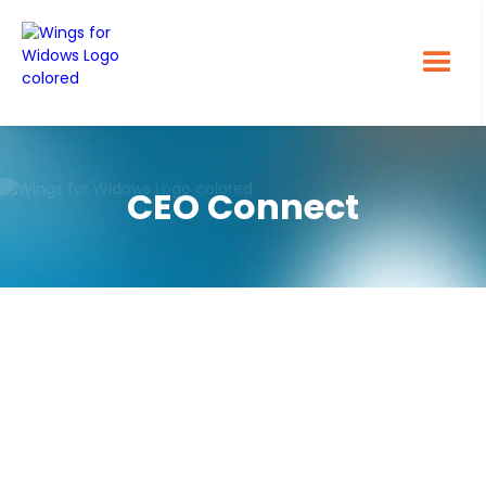
CEO Connect