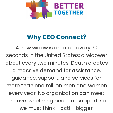
Why CEO Connect?
A new widow is created every 30
seconds in the United States; a widower
about every two minutes. Death creates
a massive demand for assistance,
guidance, support, and services for
more than one million men and women
every year. No organization can meet
the overwhelming need for support, so
we must think - act! - bigger.