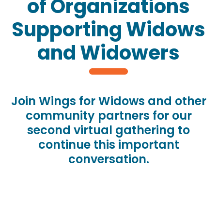
of Organizations
Supporting Widows
and Widowers
Join Wings for Widows and other
community partners for our
second virtual gathering to
continue this important
conversation.