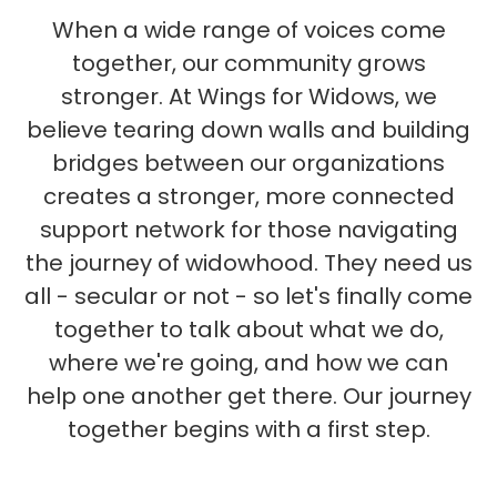
When a wide range of voices come
together, our community grows
stronger. At Wings for Widows, we
believe tearing down walls and building
bridges between our organizations
creates a stronger, more connected
support network for those navigating
the journey of widowhood. They need us
all - secular or not - so let's finally come
together to talk about what we do,
where we're going, and how we can
help one another get there. Our journey
together begins with a first step.