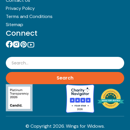
Contact Us
Privacy Policy
Terms and Conditions
Sitemap
Connect
Search
© Copyright
2026
. Wings for Widows.