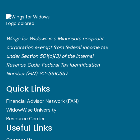
Wings for Widows is a Minnesota nonprofit
corporation exempt from federal income tax
under Section 501(c)(3) of the Internal
Revenue Code.​ Federal Tax Identification
Number (EIN): 82-3910357
Quick Links
Financial Advisor Network (FAN)
WidowWise University
Resource Center
Useful Links