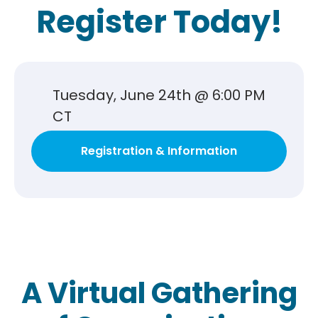
Register Today!
Tuesday, June 24th @ 6:00 PM
CT
Registration & Information
A Virtual Gathering