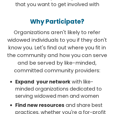
that you want to get involved with
Why Participate?
Organizations aren't likely to refer
widowed individuals to you if they don't
know you. Let's find out where you fit in
the community and how you can serve
and be served by like-minded,
committed community providers:
Expand your network
with like-
minded organizations dedicated to
serving widowed men and women
Find new resources
and share best
practices, whether you're a for-profit