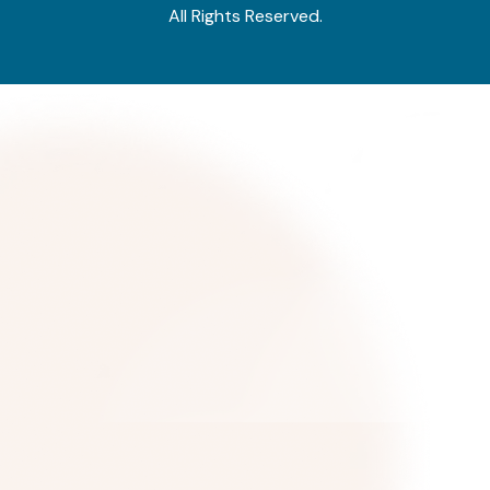
All Rights Reserved.