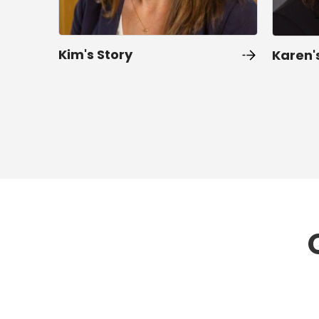
Kim's Story
Karen'