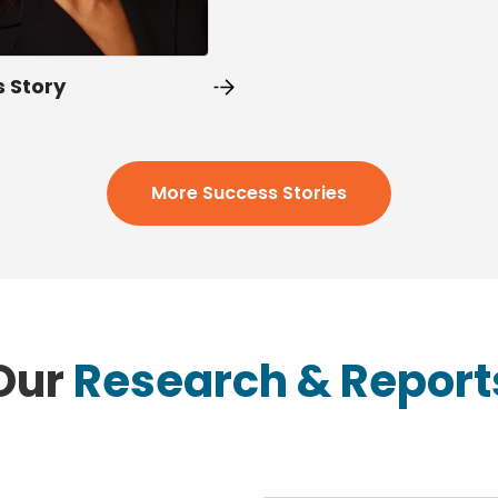
s Story
More Success Stories
Our
Research & Report