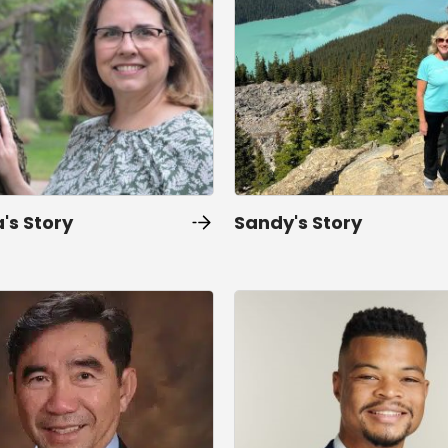
's Story
Sandy's Story