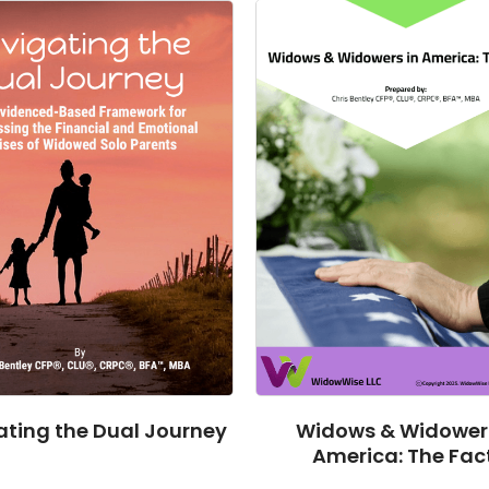
ting the Dual Journey
Widows & Widowers
America: The Fac