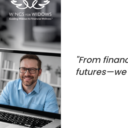
"From financ
futures—we'