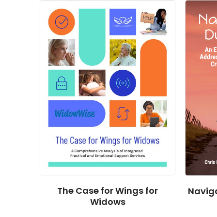
The Case for Wings for
Naviga
Widows