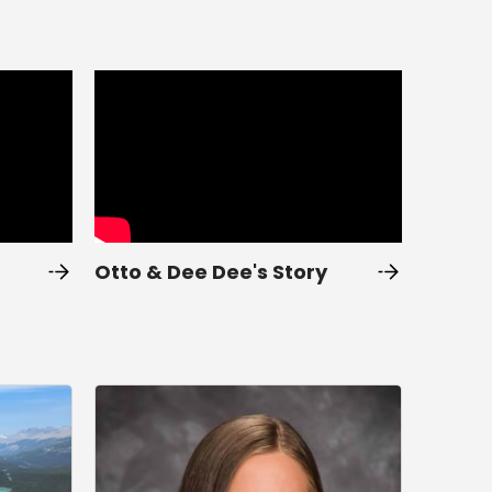
Otto & Dee Dee's Story