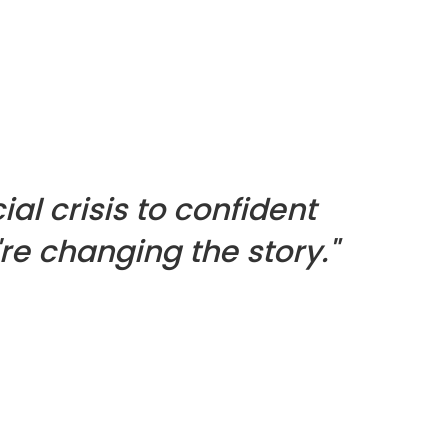
ial crisis to confident
re changing the story."