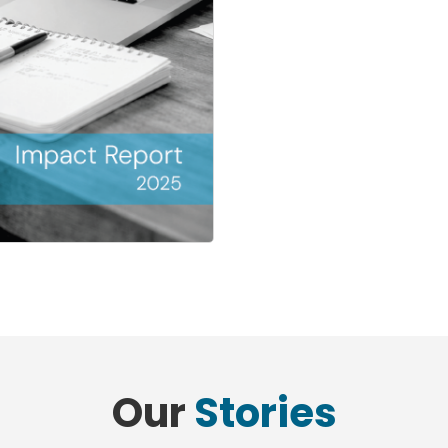
Our
Stories