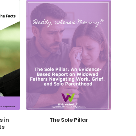
 in
The Sole Pillar
ts