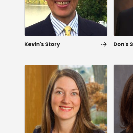
Kevin's Story
Don's 