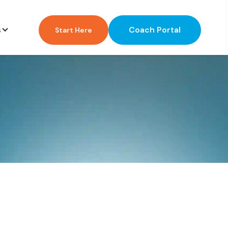
Coach Portal
s
Start Here