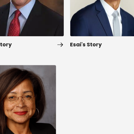
Story
Esai's Story