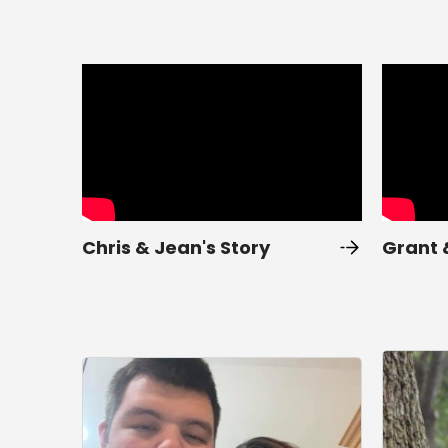
Chris & Jean's Story
Grant 