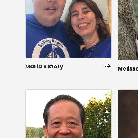
Maria's Story
Melissa