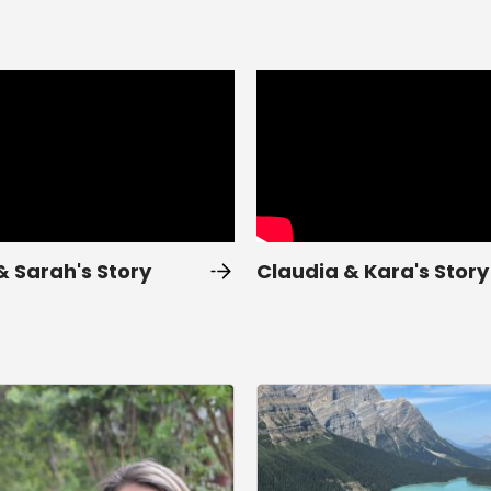
& Sarah's Story
Claudia & Kara's Story