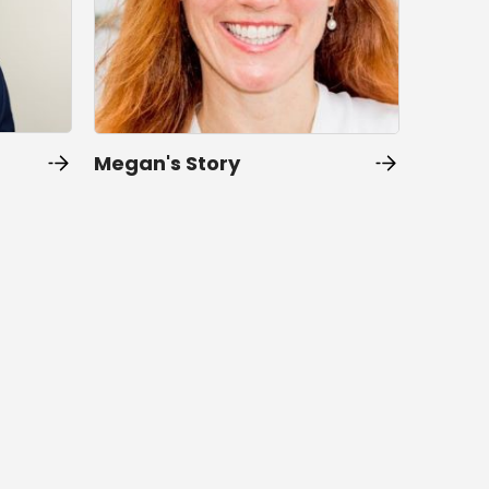
Megan's Story