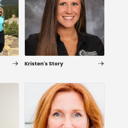
Kristen's Story