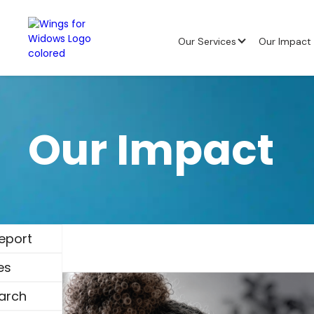
Our Services
Our Impact
Our Impact
eport
es
arch