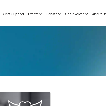
Grief Support
Events
Donate
Get Involved
About U